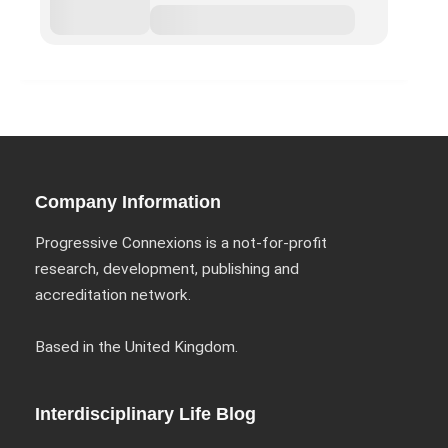
Company Information
Progressive Connexions is a not-for-profit
research, development, publishing and
accreditation network.
Based in the United Kingdom.
Interdisciplinary Life Blog