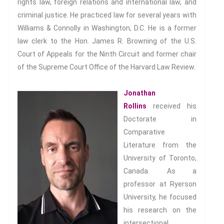
rights law, foreign relations and international law, and
criminal justice. He practiced law for several years with
Williams & Connolly in Washington, D.C. He is a former
law clerk to the Hon. James R. Browning of the U.S.
Court of Appeals for the Ninth Circuit and former chair
of the Supreme Court Office of the Harvard Law Review.
Jonathan
Rollins
received his
Doctorate in
Comparative
Literature from the
University of Toronto,
Canada. As a
professor at Ryerson
University, he focused
his research on the
intersectional