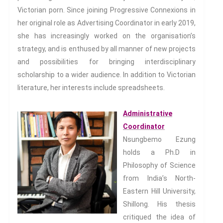
Storytelling, Health And Illness
Victorian porn. Since joining Progressive Connexions in
Storytelling And Textiles
her original role as Advertising Coordinator in early 2019,
Storytelling And Trauma
she has increasingly worked on the organisation’s
Propose A Project
strategy, and is enthused by all manner of new projects
SERIES
and possibilities for bringing interdisciplinary
scholarship to a wider audience. In addition to Victorian
Interdisciplinary Perspectives
literature, her interests include spreadsheets.
Modern Living
Abuse
Administrative
Fear
Coordinator
Friendship
Nsungbemo Ezung
Shame
holds a Ph.D in
Trust
Philosophy of Science
Social Values
from India’s North-
The Art Of Being Human
Eastern Hill University,
Shillong. His thesis
The Art Of Being Inhuman
critiqued the idea of
Care