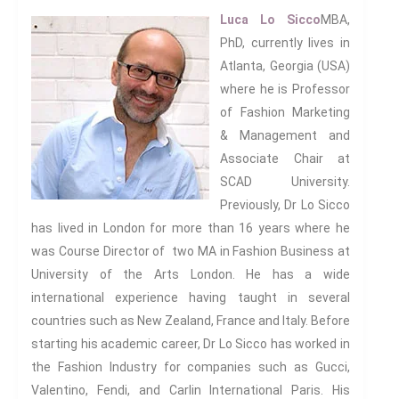
Luca Lo Sicco
MBA,
PhD, currently lives in
Atlanta, Georgia (USA)
where he is Professor
of Fashion Marketing
& Management and
Associate Chair at
SCAD University.
Previously, Dr Lo Sicco
has lived in London for more than 16 years where he
was Course Director of two MA in Fashion Business at
University of the Arts London. He has a wide
international experience having taught in several
countries such as New Zealand, France and Italy. Before
starting his academic career, Dr Lo Sicco has worked in
the Fashion Industry for companies such as Gucci,
Valentino, Fendi, and Carlin International Paris. His