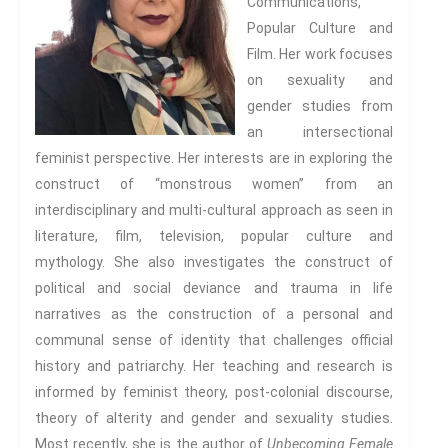
Communications,
Popular Culture and
Film. Her work focuses
on sexuality and
gender studies from
an intersectional
feminist perspective. Her interests are in exploring the
construct of “monstrous women” from an
interdisciplinary and multi-cultural approach as seen in
literature, film, television, popular culture and
mythology. She also investigates the construct of
political and social deviance and trauma in life
narratives as the construction of a personal and
communal sense of identity that challenges official
history and patriarchy. Her teaching and research is
informed by feminist theory, post-colonial discourse,
theory of alterity and gender and sexuality studies.
Most recently, she is the author of
Unbecoming Female