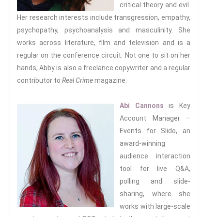
critical theory and evil.
Inter/Connexions
is our own
Her research interests include transgression, empathy,
publishing house, home to over
psychopathy, psychoanalysis and masculinity. She
300 curated titles from the
works across literature, film and television and is a
Inter-Disciplinary Press.
regular on the conference circuit. Not one to sit on her
hands, Abby is also a freelance copywriter and a regular
Emerald Interdisciplinary
contributor to
Real Crime
magazine.
Connexions
is our exciting
partnership with Emerald
Publishing promoting
Abi Cannons
is Key
innovative research and
Account Manager –
encourage exemplary
Events for Slido, an
publishing in interdisciplinary
award-winning
living, thinking and practice.
audience interaction
Download Emerald Series
tool for live Q&A,
Flyer
polling and slide-
sharing, where she
At the Interface/Probing the
works with large-scale
Boundaries
is a series we