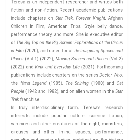
Protest And Dissent
Teresa is an independent researcher and writes both
fiction and non-fiction. Recent academic publications
Torture
include chapters on
Star Trek
,
Forever Knight
, Afghan
Whistleblowing
Children in Film, American Tribal Style belly dance,
Making Sense Of
performance theory, and more. She is executive editor
Madness & The Asylum
of
The Big Top on the Big Screen: Explorations of the Circus
Memory
in Film
(2020), and co-editor of
Re-Imagining Spaces and
Sport: Probing The Boundaries
Places
(Vol 1) (2022),
Moving Spaces and Places
(Vol 2)
Sport Symposium 2020
(2022) and
Kink and Everyday Life
(2021). Forthcoming
Music &….
publications include chapters on the series
Doctor Who
,
Music &….Death
the films
Legend
(1985),
The Shining
(1980) and
Cat
Music &….Mental Health
People
(1942 and 1982), and on alien women in the
Star
Trek
franchise.
Music &…Nationalism
In truly interdisciplinary form, Teresa’s research
Music &….Society
interests include popular culture, science fiction,
Narratives, Persons,
Communities
vampires and other creatures of the night, monsters,
Bad Taste
circuses and other liminal spaces, performance,
Dark Tourism