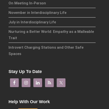
On Meeting In-Person
November in Interdisciplinary Life
July in Interdisciplinary Life
Nurturing a Better World: Empathy as a Malleable
Trait
Introvert Charging Stations and Other Safe
Spaces
Stay Up To Date
Help With Our Work