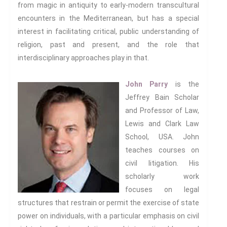
from magic in antiquity to early-modern transcultural
encounters in the Mediterranean, but has a special
interest in facilitating critical, public understanding of
religion, past and present, and the role that
interdisciplinary approaches play in that.
John Parry
is the
Jeffrey Bain Scholar
and Professor of Law,
Lewis and Clark Law
School, USA. John
teaches courses on
civil litigation. His
scholarly work
focuses on legal
structures that restrain or permit the exercise of state
power on individuals, with a particular emphasis on civil