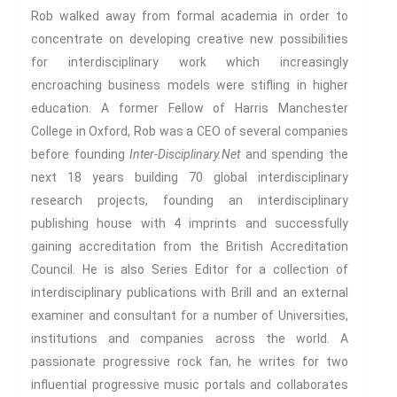
Proliferations Of Lovecraft
Rob walked away from formal academia in order to
Supernatural Connections
concentrate on developing creative new possibilities
True Crime
for interdisciplinary work which increasingly
Violence
encroaching business models were stifling in higher
Witches & Witchcraft
education. A former Fellow of Harris Manchester
Food And Drink
College in Oxford, Rob was a CEO of several companies
before founding
Inter-Disciplinary.Net
and spending the
Food & Drink In The 21st
Century
next 18 years building 70 global interdisciplinary
Gender And Sexualities
research projects, founding an interdisciplinary
Evil And Sexuality
publishing house with 4 imprints and successfully
Intimacy And Love
gaining accreditation from the British Accreditation
Kink
Council. He is also Series Editor for a collection of
interdisciplinary publications with Brill and an external
Sexual And Gendered Violence
examiner and consultant for a number of Universities,
Sexual Citizenship
institutions and companies across the world. A
Sexuality And Agency
passionate progressive rock fan, he writes for two
Sexuality And Technology
influential progressive music portals and collaborates
The Erotic