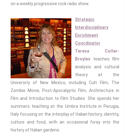
on a weekly progressive rock radio show.
Global Transformations
The Environment
Strategic
Fashion And Photography
Interdisciplinary
Spaces And Places
Enrichment
Sustainability
Coordinator
Travel
Teresa Cutler-
Broyles
teaches film
Health And Illness
analysis and cultural
The End Of Life Experience
theory at the
Storytelling, Health And Illness
University of New Mexico, including Cult Film, The
Storytelling And Trauma
Zombie Movie, Post-Apocalyptic Film, Architecture in
Human Rights
Film and Introduction to Film Studies. She spends her
Experiencing Prison
summers teaching at the Umbra Institute in Perugia,
Extreme Engagement
Italy focusing on the interplay of Italian history, identity,
Freedom Of Speech
culture and food, with an occasional foray into the
Human Rights
history of Italian gardens.