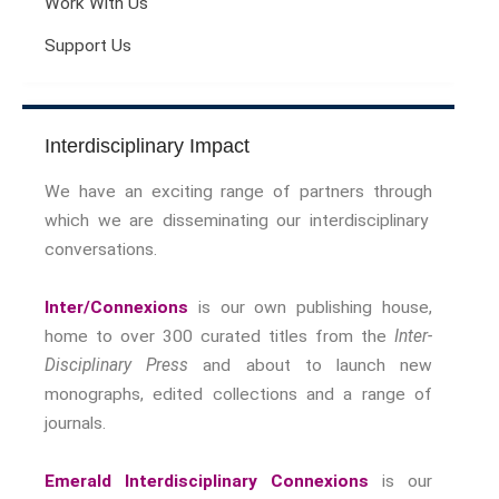
Work With Us
Support Us
Interdisciplinary Impact
We have an exciting range of partners through
which we are disseminating our interdisciplinary
conversations.
Inter/Connexions
is our own publishing house,
home to over 300 curated titles from the
Inter-
Disciplinary Press
and about to launch new
monographs, edited collections and a range of
journals.
Emerald Interdisciplinary Connexions
is our