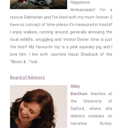
Happiness
Ambassador! I’m a
rescue Dalmatian and I’ve lived with my mum forever (I
have no concept of time unless it’s measured in treats!!
I enjoy walkies, running around, generally annoying the
Privacy Policy
local wildlife, snuggling and treats! Dinner time is just
Work With Us
the best! My favourite toy is a pink squeaky pig and I
love him. I live with Jasmine Hazel Shadrack of the
Support Us
“Music &…” hub.
Board of Advisors
We have an exciting array of
Abby
publishing collaborations
Bentham
teaches at
through which we are growing
the University of
the interdisciplinary
Salford, where she
dissemination of all our
delivers modules on
conversations.
narrative fiction,