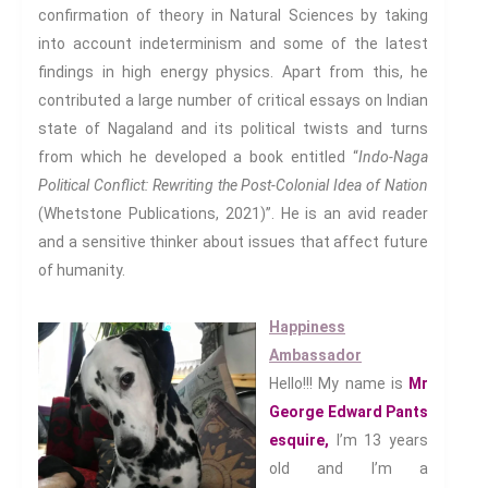
confirmation of theory in Natural Sciences by taking
Decency
into account indeterminism and some of the latest
PRACTICE
findings in high energy physics. Apart from this, he
ACCREDITATION
contributed a large number of critical essays on Indian
state of Nagaland and its political twists and turns
EXPLORATIONS
from which he developed a book entitled “
Indo
-Naga
ETHOS
Political Conflict: Rewriting the Post-Colonial Idea of Nation
The Interdisciplinary Foundation
(Whetstone Publications, 2021)”. He is an avid reader
ABOUT
and a sensitive thinker about issues that affect future
Privacy Policy (GDPR)
of humanity.
Work With Us
Happiness
Support Us
Ambassador
Contact
Hello!!! My name is
Mr
CALENDAR
George Edward Pants
esquire,
I’m 13 years
old and I’m a