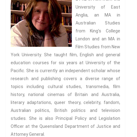
The news and information
University of East
subscription sign-up is
Anglia, an MA in
presently being redesigned. We
Australian Studies
hope to have it back again in
from King’s College
the next 48 hours.
London and an MA in
Film Studies from New
York University. She taught film, English and general
education courses for six years at University of the
Pacific. She is currently an independent scholar whose
research and publishing covers a diverse range of
topics including cultural studies, transmedia, film
history, national cinemas of Britain and Australia,
literary adaptations, queer theory, celebrity, fandom,
Australian politics, British politics and television
studies. She is also Principal Policy and Legislation
Officer at the Queensland Department of Justice and
Attorney General.