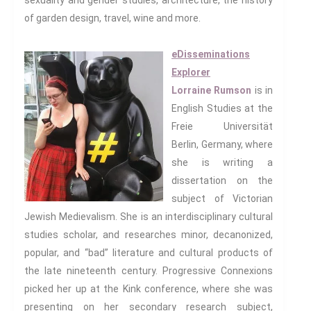
sexuality and gender studies, architecture, the history
of garden design, travel, wine and more.
Dystopias
The Family
eDisseminations
Fans And Fandom
Explorer
Humour
Lorraine Rumson
is in
(In)Convenient Histories
English Studies at the
The Meaning Of Life
Freie Universität
Nostalgia
Berlin, Germany, where
The Stories Bodies Tell
she is writing a
Street Art
dissertation on the
Testimony
subject of Victorian
Spirituality And….
Jewish Medievalism. She is an interdisciplinary cultural
studies scholar, and researches minor, decanonized,
Spirituality And….Culture
popular, and “bad” literature and cultural products of
Storytelling
the late nineteenth century. Progressive Connexions
Fairy Tales
picked her up at the Kink conference, where she was
Storytelling And The Body
presenting on her secondary research subject,