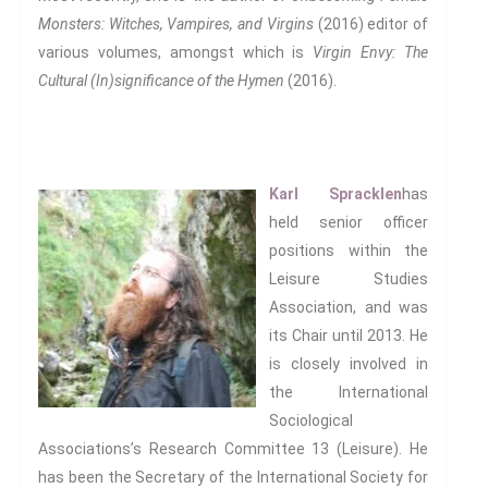
Monsters: Witches, Vampires, and Virgins
(2016) editor of
various volumes, amongst which is
Virgin Envy: The
Cultural (In)significance of the Hymen
(2016).
Karl Spracklen
has
held senior officer
positions within the
Leisure Studies
Association, and was
its Chair until 2013. He
is closely involved in
the International
Sociological
Associations’s Research Committee 13 (Leisure). He
has been the Secretary of the International Society for