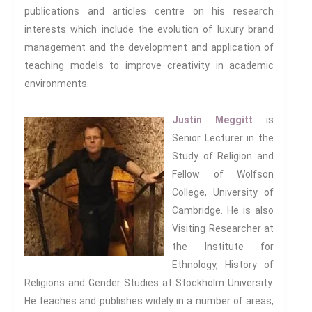
publications and articles centre on his research
interests which include the evolution of luxury brand
management and the development and application of
teaching models to improve creativity in academic
environments.
Justin Meggitt
is
Senior Lecturer in the
Study of Religion and
Fellow of Wolfson
College, University of
Cambridge. He is also
Visiting Researcher at
the Institute for
Ethnology, History of
Religions and Gender Studies at Stockholm University.
He teaches and publishes widely in a number of areas,