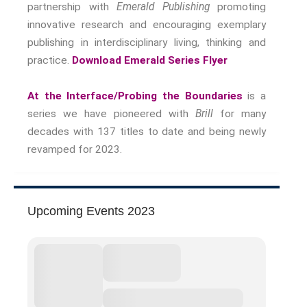
partnership with
Emerald Publishing
promoting
innovative research and encouraging exemplary
publishing in interdisciplinary living, thinking and
practice.
Download Emerald Series Flyer
At the Interface/Probing the Boundaries
is a
series we have pioneered with
Brill
for many
decades with 137 titles to date and being newly
revamped for 2023.
Upcoming Events 2023