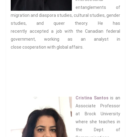
entanglements of
migration and diaspora studies, cultural studies, gender
studies, and queer theory. He has
recently accepted a job with the Canadian federal
government, working as an analyst in
close cooperation with global affairs.
.
.
.
Cristina Santos
is an
Associate Professor
at Brock University
where she teaches in
the Dept. of