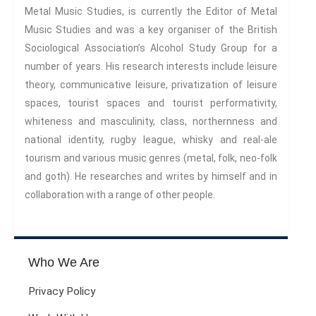
Metal Music Studies, is currently the Editor of Metal
Music Studies and was a key organiser of the British
Sociological Association’s Alcohol Study Group for a
number of years. His research interests include leisure
theory, communicative leisure, privatization of leisure
spaces, tourist spaces and tourist performativity,
whiteness and masculinity, class, northernness and
national identity, rugby league, whisky and real-ale
tourism and various music genres (metal, folk, neo-folk
and goth). He researches and writes by himself and in
collaboration with a range of other people.
Who We Are
Privacy Policy