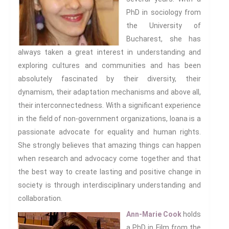
PhD in sociology from
Email:
the University of
Bucharest, she has
always taken a great interest in understanding and
Confirm
exploring cultures and communities and has been
Email:
absolutely fascinated by their diversity, their
dynamism, their adaptation mechanisms and above all,
First Name:
their interconnectedness. With a significant experience
in the field of non-government organizations, Ioana is a
Surname:
passionate advocate for equality and human rights.
She strongly believes that amazing things can happen
when research and advocacy come together and that
the best way to create lasting and positive change in
society is through interdisciplinary understanding and
collaboration.
Ann-Marie Cook
holds
a PhD in Film from the