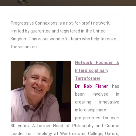
Diasporas
Migrations
Pop Cultures
Progressive Connexions is a not-for-profit network,
Black Lives Matter Resources
limited by guarantee and registered in the United
Evil
Kingdom.This is our wonderful team who help to make
Bad Mothers
the vision real
Between The Living And The
Dead
Network Founder &
The Changing Faces Of Evil
Interdisciplinary
Evil Children: Children And Evil
Terraformer
Evil And Sexuality
Dr Rob Fisher
has
Evil Women: Women And Evil
been involved in
creating innovative
Fashion & Evil
interdisciplinary
Global Horror
programmes for over
Monsters
30 years. A former Head of Philosophy and Course
Political Evils
Leader for Theology at Westminster College, Oxford,