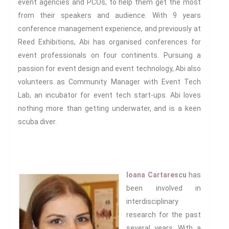
event agencies and PCOs, to help them get the most
have pioneered with Brill for
from their speakers and audience. With 9 years
many years with 137 titles to
conference management experience, and previously at
date and newly revamped for
Reed Exhibitions, Abi has organised conferences for
2023.
event professionals on four continents. Pursuing a
passion for event design and event technology, Abi also
Progressive Connexions ~
volunteers as Community Manager with Event Tech
Interdisciplinary Life
Who We
Lab, an incubator for event tech start-ups. Abi loves
Are
nothing more than getting
underwater,
and is a keen
scuba diver.
Subscribe to receive all news,
updates, information and
Ioana Cartarescu
has
event announcements.
been involved in
interdisciplinary
You can expect to receive
research for the past
approximately 35 emails per
several years. With a
year.