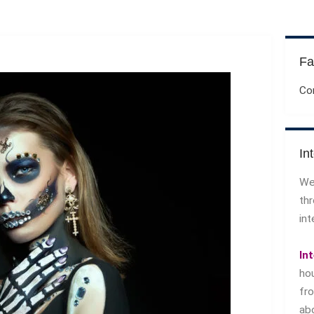
Fa
Co
In
We
th
int
In
ho
f
ab