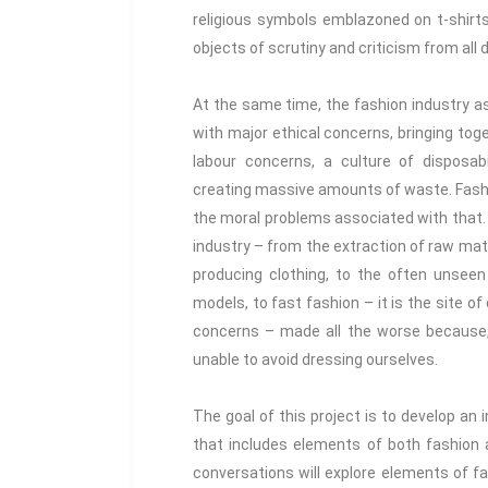
religious symbols emblazoned on t-shirt
objects of scrutiny and criticism from all d
At the same time, the fashion industry as
with major ethical concerns, bringing toget
labour concerns, a culture of disposabi
creating massive amounts of waste. Fashion
the moral problems associated with that.
industry – from the extraction of raw mate
producing clothing, to the often unseen
models, to fast fashion – it is the site 
concerns – made all the worse because, 
unable to avoid dressing ourselves.
The goal of this project is to develop an 
that includes elements of both fashion 
conversations will explore elements of fas