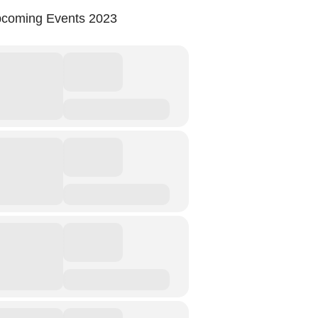
coming Events 2023
Storytelling And Trauma
Human Rights
Experiencing Prison
Extreme Engagement
Freedom Of Speech
Human Rights
Protest And Dissent
Torture
Whistleblowing
Making Sense Of
Madness & The Asylum
Memory
Sport: Probing The Boundaries
Sport Symposium 2020
Music &….