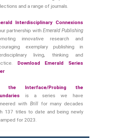
lections and a range of journals.
Intimacy And Love
Kink
erald Interdisciplinary Connexions
Sexual And Gendered Violence
our partnership with
Emerald Publishing
Sexual Citizenship
omoting innovative research and
Sexuality And Agency
couraging exemplary publishing in
Sexuality And Technology
terdisciplinary living, thinking and
The Erotic
actice.
Download Emerald Series
Global Transformations
yer
The Environment
Fashion And Photography
 the Interface/Probing the
Spaces And Places
undaries
is a series we have
oneered with
Brill
for many decades
Sustainability
th 137 titles to date and being newly
Travel
vamped for 2023.
Health And Illness
The End Of Life Experience
Storytelling, Health And Illness