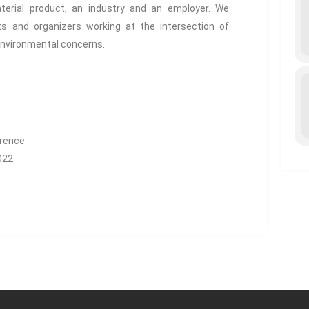
terial product, an industry and an employer. We
ts and organizers working at the intersection of
environmental concerns.
erence
022