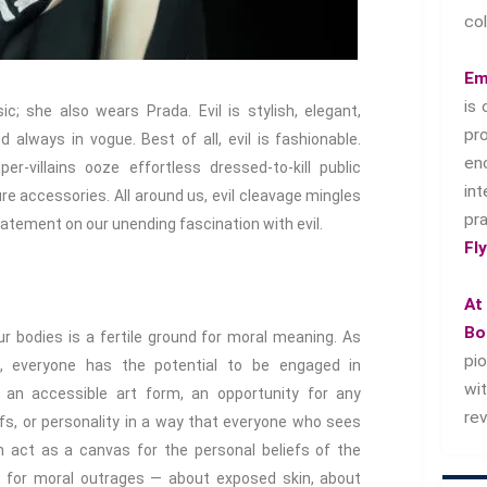
col
Em
is 
c; she also wears Prada. Evil is stylish, elegant,
pr
nd always in vogue. Best of all, evil is fashionable.
en
er-villains ooze effortless dressed-to-kill public
in
re accessories. All around us, evil cleavage mingles
pr
tatement on our unending fascination with evil.
Fl
At
Bo
r bodies is a fertile ground for moral meaning. As
pi
, everyone has the potential to be engaged in
wi
o an accessible art form, an opportunity for any
re
iefs, or personality in a way that everyone who sees
n act as a canvas for the personal beliefs of the
t for moral outrages — about exposed skin, about