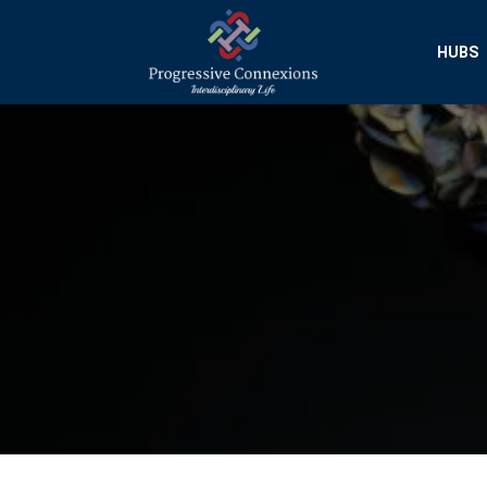
HUBS
Progressive Conn
Interdisciplinary Researc