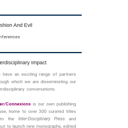
Evil Children: Children And Evil
Evil And Sexuality
Evil Women: Women And Evil
shion And Evil
Fashion & Evil
Global Horror
nferences
Monsters
Political Evils
Proliferations Of Lovecraft
terdisciplinary Impact
Supernatural Connections
 have an exciting range of partners
True Crime
rough which we are disseminating our
Violence
erdisciplinary conversations.
Witches & Witchcraft
Food And Drink
ter/Connexions
is our own publishing
Food & Drink In The 21st Century
use, home to over 300 curated titles
Gender And Sexualities
rom the
Inter-Disciplinary Press
and
Evil And Sexuality
out to launch new monographs, edited