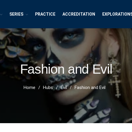
SERIES
PRACTICE
ACCREDITATION
EXPLORATION
exions ~ Interdisciplinary Life
h, Publishing and Explorations
Fashion and Evil
Home
/
Hubs
/
Evil
/
Fashion and Evil