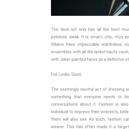
The devil not only has all the best musi
polished, sleak. It is smart, chic, ritzy a
Villains have impeccable wardrobes; sup
ensembles with all the latest haute coutu
with Joker-painted faces as a definitive s
Evil. Looks. Good.
The seemingly neutral act of dressing ou
something that everyone needs to do
conversations about it. Fashion is als
individual to express their interests, bel
them will also see. As such, fashion ca
wearer. This has often made it a targe