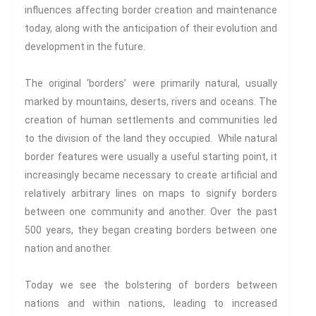
Century
influences affecting border creation and maintenance
Gender And Sexualities
today, along with the anticipation of their evolution and
Evil And Sexuality
development in the future.
Intimacy And Love
Kink
The original ‘borders’ were primarily natural, usually
marked by mountains, deserts, rivers and oceans. The
Sexual And Gendered Violence
creation of human settlements and communities led
Sexual Citizenship
to the division of the land they occupied. While natural
Sexuality And Agency
border features were usually a useful starting point, it
Sexuality And Technology
increasingly became necessary to create artificial and
The Erotic
relatively arbitrary lines on maps to signify borders
Global Transformations
between one community and another. Over the past
The Environment
500 years, they began creating borders between one
Fashion And Photography
nation and another.
Spaces And Places
Sustainability
Today we see the bolstering of borders between
Travel
nations and within nations, leading to increased