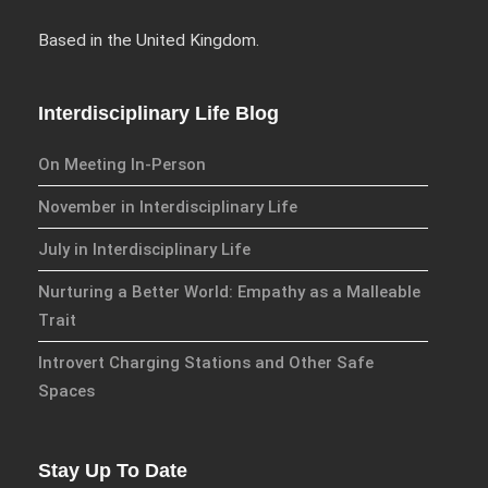
Based in the United Kingdom.
We have an exciting array of
publishing collaborations
Interdisciplinary Life Blog
through which we are growing
the interdisciplinary
On Meeting In-Person
dissemination of all our
November in Interdisciplinary Life
conversations.
July in Interdisciplinary Life
Inter/Connexions
is our own
Nurturing a Better World: Empathy as a Malleable
publishing house, home to over
Trait
300 curated titles from the
Inter-Disciplinary Press.
Introvert Charging Stations and Other Safe
Spaces
Emerald Interdisciplinary
Connexions
is our exciting
partnership with Emerald
Stay Up To Date
Publishing promoting