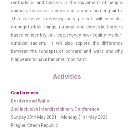
restrictions and barriers in the movement of people,
Health And Illness
animals, business, commerce across border points.
The End Of Life Experience
This inclusive interdisciplinary project will consider,
Storytelling, Health And Illness
amongst other things, national and domestic borders
Storytelling And Trauma
based on identity, privilege, money, law/legality, insider-
Human Rights
outsider, racism. It will also explore the difference
Experiencing Prison
between the concepts of ‘borders’ and ‘walls’ and why
Extreme Engagement
it appears to have become important.
Freedom Of Speech
Human Rights
Activities
Protest And Dissent
Torture
Conferences
Borders and Walls:
Whistleblowing
2nd Inclusive Interdisciplinary Conference
Making Sense Of
Sunday 30th May 2021 – Monday 31st May 2021
Madness & The Asylum
Prague, Czech Republic
Memory
Sport: Probing The Boundaries