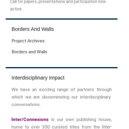
Call for papers, presentations and participation now
Sport Symposium 2020
active.
Music &….
Music &….Death
Borders And Walls
Music &….Mental Health
Music &…Nationalism
Project Archives
Music &….Society
Borders and Walls
Narratives, Persons,
Communities
Bad Taste
Dark Tourism
Interdisciplinary Impact
Dystopias
We have an exciting range of partners through
The Family
which we are disseminating our interdisciplinary
Fans And Fandom
conversations.
Humour
(In)Convenient Histories
Inter/Connexions
is our own publishing house,
The Meaning Of Life
home to over 300 curated titles from the
Inter-