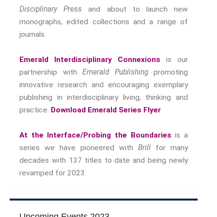
Nostalgia
Disciplinary Press
and about to launch new
The Stories Bodies Tell
monographs, edited collections and a range of
Street Art
journals.
Testimony
Emerald Interdisciplinary Connexions
is our
Spirituality And….
partnership with
Emerald Publishing
promoting
Spirituality And….Culture
innovative research and encouraging exemplary
Storytelling
publishing in interdisciplinary living, thinking and
Fairy Tales
practice.
Download Emerald Series Flyer
Storytelling And The Body
Storytelling, Health And Illness
At the Interface/Probing the Boundaries
is a
Storytelling And Textiles
series we have pioneered with
Brill
for many
Storytelling And Trauma
decades with 137 titles to date and being newly
Propose A Project
revamped for 2023.
SERIES
Interdisciplinary Perspectives
Modern Living
Upcoming Events 2023