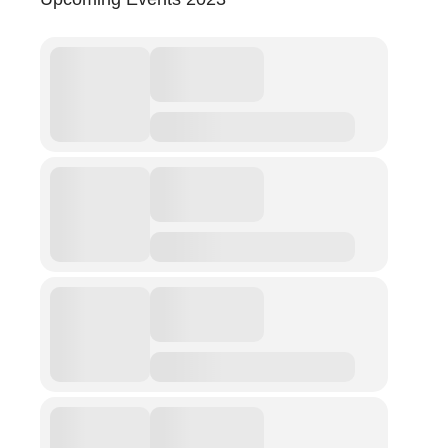
Abuse
Fear
Friendship
Shame
Trust
Social Values
The Art Of Being Human
The Art Of Being Inhuman
Care
Decency
PRACTICE
ACCREDITATION
EXPLORATIONS
ETHOS
The Interdisciplinary Foundation