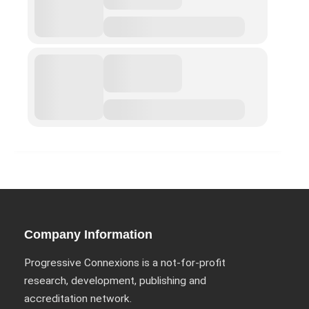
ABOUT
Privacy Policy (GDPR)
Work With Us
Support Us
Contact
CALENDAR
Company Information
Progressive Connexions is a not-for-profit
Project Archives
research, development, publishing and
Borders and Walls
accreditation network.