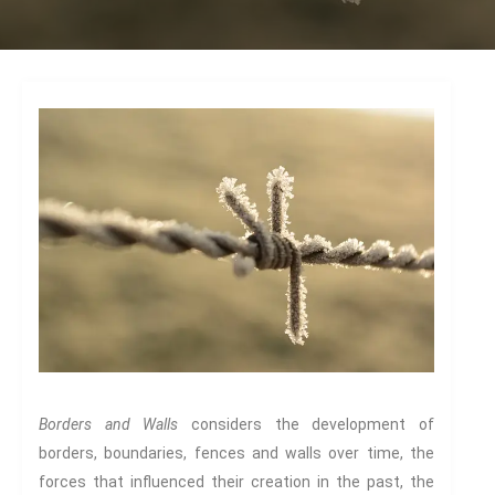
Dead
The Changing Faces Of Evil
Evil Children: Children And Evil
Evil And Sexuality
Evil Women: Women And Evil
Fashion & Evil
Global Horror
Monsters
Political Evils
Proliferations Of Lovecraft
Supernatural Connections
True Crime
Violence
Witches & Witchcraft
Borders and Walls
considers the development of
Food And Drink
borders, boundaries, fences and walls over time, the
forces that influenced their creation in the past, the
Food & Drink In The 21st