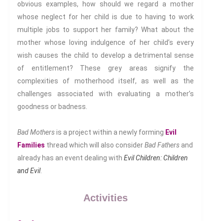
obvious examples, how should we regard a mother
Health And Illness
whose neglect for her child is due to having to work
The End Of Life Experience
multiple jobs to support her family? What about the
Storytelling, Health And Illness
mother whose loving indulgence of her child’s every
Storytelling And Trauma
wish causes the child to develop a detrimental sense
Human Rights
of entitlement? These grey areas signify the
Experiencing Prison
complexities of motherhood itself, as well as the
Extreme Engagement
challenges associated with evaluating a mother’s
Freedom Of Speech
goodness or badness.
Human Rights
Bad Mothers
is a project within a newly forming
Evil
Protest And Dissent
Families
thread which will also consider
Bad Fathers
and
Torture
already has an event dealing with
Evil Children: Children
Whistleblowing
and Evil
.
Making Sense Of
Madness & The Asylum
Activities
Memory
Sport: Probing The Boundaries