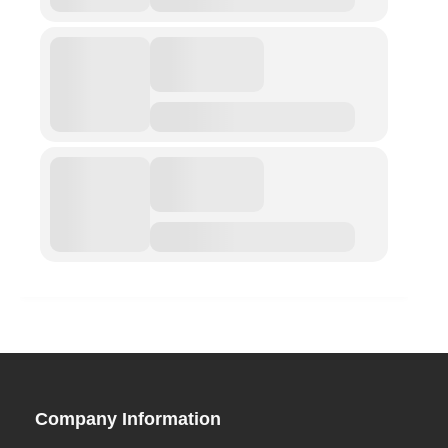
ABOUT
Privacy Policy (GDPR)
Work With Us
Support Us
Contact
CALENDAR
Conferences
Company Information
Project Archives