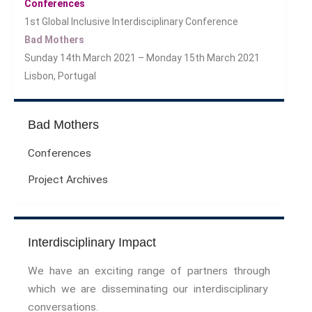
Conferences
Sport Symposium 2020
1st Global Inclusive Interdisciplinary Conference
Music &….
Bad Mothers
Music &….Death
Sunday 14th March 2021 – Monday 15th March 2021
Music &….Mental Health
Lisbon, Portugal
Music &…Nationalism
Music &….Society
Bad Mothers
Narratives, Persons,
Communities
Conferences
Bad Taste
Project Archives
Dark Tourism
Dystopias
The Family
Interdisciplinary Impact
Fans And Fandom
Humour
We have an exciting range of partners through
(In)Convenient Histories
which we are disseminating our interdisciplinary
The Meaning Of Life
conversations.