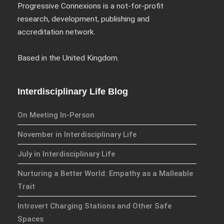
Progressive Connexions is a not-for-profit
research, development, publishing and
accreditation network.
We have an exciting array of
publishing collaborations
Based in the United Kingdom.
through which we are growing
the interdisciplinary
dissemination of all our
Interdisciplinary Life Blog
conversations.
On Meeting In-Person
Inter/Connexions
is our own
November in Interdisciplinary Life
publishing house, home to over
300 curated titles from the
July in Interdisciplinary Life
Inter-Disciplinary Press.
Nurturing a Better World: Empathy as a Malleable
Trait
Emerald Interdisciplinary
Connexions
is our exciting
Introvert Charging Stations and Other Safe
partnership with Emerald
Spaces
Publishing promoting