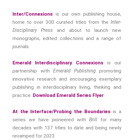
Nostalgia
The Stories Bodies Tell
Inter/Connexions
is our own publishing house,
Street Art
home to over 300 curated titles from the
Inter-
Disciplinary Press
and about to launch new
Testimony
monographs, edited collections and a range of
Spirituality And….
journals.
Spirituality And….Culture
Storytelling
Emerald Interdisciplinary Connexions
is our
Fairy Tales
partnership with
Emerald Publishing
promoting
Storytelling And The Body
innovative research and encouraging exemplary
Storytelling, Health And Illness
publishing in interdisciplinary living, thinking and
Storytelling And Textiles
practice.
Download Emerald Series Flyer
Storytelling And Trauma
Propose A Project
At the Interface/Probing the Boundaries
is a
series we have pioneered with
Brill
for many
SERIES
decades with 137 titles to date and being newly
Interdisciplinary Perspectives
revamped for 2023.
Modern Living