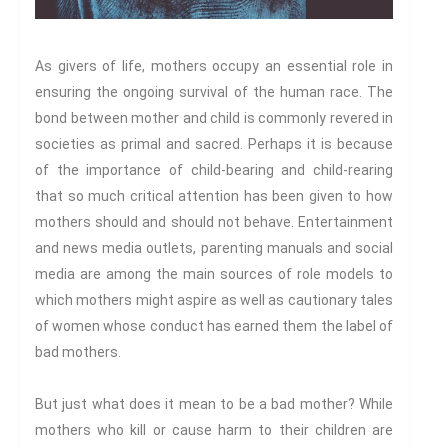
Century
Gender And Sexualities
Evil And Sexuality
As givers of life, mothers occupy an essential role in
Intimacy And Love
ensuring the ongoing survival of the human race. The
Kink
bond between mother and child is commonly revered in
societies as primal and sacred. Perhaps it is because
Sexual And Gendered Violence
of the importance of child-bearing and child-rearing
Sexual Citizenship
that so much critical attention has been given to how
Sexuality And Agency
mothers should and should not behave. Entertainment
Sexuality And Technology
and news media outlets, parenting manuals and social
The Erotic
media are among the main sources of role models to
Global Transformations
which mothers might aspire as well as cautionary tales
The Environment
of women whose conduct has earned them the label of
Fashion And Photography
bad mothers.
Spaces And Places
Sustainability
But just what does it mean to be a bad mother? While
mothers who kill or cause harm to their children are
Travel