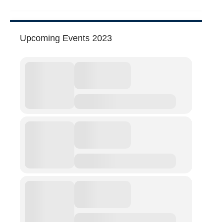
Abuse
Fear
Upcoming Events 2023
Friendship
Shame
Trust
Social Values
The Art Of Being Human
The Art Of Being Inhuman
Care
Decency
PRACTICE
ACCREDITATION
EXPLORATIONS
ETHOS
The Interdisciplinary Foundation