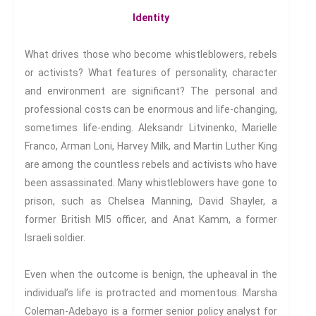
Identity
Conferences
What drives those who become whistleblowers, rebels
or activists? What features of personality, character
and environment are significant? The personal and
We have an exciting array of
professional costs can be enormous and life-changing,
publishing collaborations
sometimes life-ending. Aleksandr Litvinenko, Marielle
through which we are growing
Franco, Arman Loni, Harvey Milk, and Martin Luther King
the interdisciplinary
are among the countless rebels and activists who have
dissemination of all our
been assassinated. Many whistleblowers have gone to
conversations.
prison, such as Chelsea Manning, David Shayler, a
Inter/Connexions
is our own
former British MI5 officer, and Anat Kamm, a former
publishing house, home to over
Israeli soldier.
300 curated titles from the
Inter-Disciplinary Press.
Even when the outcome is benign, the upheaval in the
individual’s life is protracted and momentous. Marsha
Emerald Interdisciplinary
Coleman-Adebayo is a former senior policy analyst for