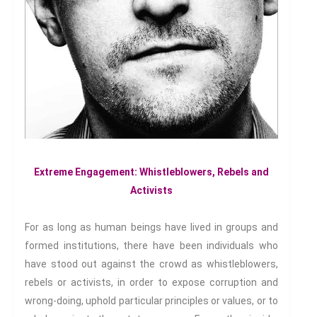
Witches & Witchcraft
Food And Drink
Food & Drink In The 21st
Century
Gender And Sexualities
Evil And Sexuality
Intimacy And Love
Kink
Sexual And Gendered Violence
Extreme Engagement: Whistleblowers, Rebels and
Activists
Sexual Citizenship
Sexuality And Agency
For as long as human beings have lived in groups and
Sexuality And Technology
formed institutions, there have been individuals who
The Erotic
have stood out against the crowd as whistleblowers,
Global Transformations
rebels or activists, in order to expose corruption and
The Environment
wrong-doing, uphold particular principles or values, or to
Fashion And Photography