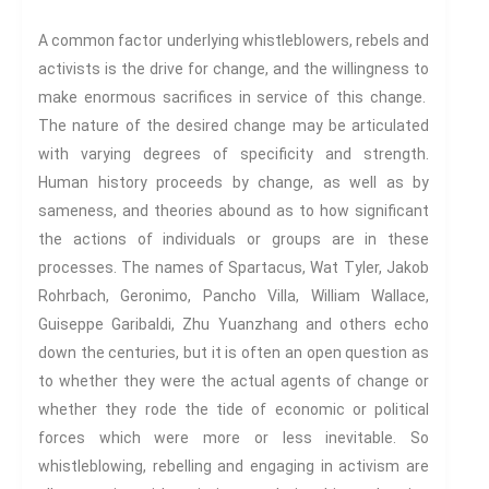
Propose A Project
SERIES
A common factor underlying whistleblowers, rebels and
activists is the drive for change, and the willingness to
Interdisciplinary Perspectives
make enormous sacrifices in service of this change.
Modern Living
The nature of the desired change may be articulated
Abuse
with varying degrees of specificity and strength.
Fear
Human history proceeds by change, as well as by
Friendship
sameness, and theories abound as to how significant
Shame
the actions of individuals or groups are in these
Trust
processes. The names of Spartacus, Wat Tyler, Jakob
Social Values
Rohrbach, Geronimo, Pancho Villa, William Wallace,
The Art Of Being Human
Guiseppe Garibaldi, Zhu Yuanzhang and others echo
The Art Of Being Inhuman
down the centuries, but it is often an open question as
to whether they were the actual agents of change or
Care
whether they rode the tide of economic or political
Decency
forces which were more or less inevitable. So
PRACTICE
whistleblowing, rebelling and engaging in activism are
ACCREDITATION