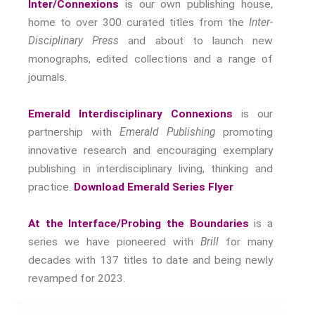
Inter/Connexions
is our own publishing house,
home to over 300 curated titles from the
Inter-
Disciplinary Press
and about to launch new
monographs, edited collections and a range of
journals.
Emerald Interdisciplinary Connexions
is our
partnership with
Emerald Publishing
promoting
innovative research and encouraging exemplary
publishing in interdisciplinary living, thinking and
practice.
Download Emerald Series Flyer
At the Interface/Probing the Boundaries
is a
series we have pioneered with
Brill
for many
decades with 137 titles to date and being newly
revamped for 2023.