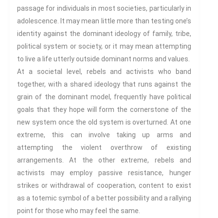
passage for individuals in most societies, particularly in
Humour
adolescence. It may mean little more than testing one’s
(In)Convenient Histories
identity against the dominant ideology of family, tribe,
The Meaning Of Life
political system or society, or it may mean attempting
Nostalgia
to live a life utterly outside dominant norms and values.
The Stories Bodies Tell
At a societal level, rebels and activists who band
Street Art
together, with a shared ideology that runs against the
Testimony
grain of the dominant model, frequently have political
Spirituality And….
goals that they hope will form the cornerstone of the
new system once the old system is overturned. At one
Spirituality And….Culture
extreme, this can involve taking up arms and
Storytelling
attempting the violent overthrow of existing
Fairy Tales
arrangements. At the other extreme, rebels and
Storytelling And The Body
activists may employ passive resistance, hunger
Storytelling, Health And Illness
strikes or withdrawal of cooperation, content to exist
Storytelling And Textiles
as a totemic symbol of a better possibility and a rallying
Storytelling And Trauma
point for those who may feel the same.