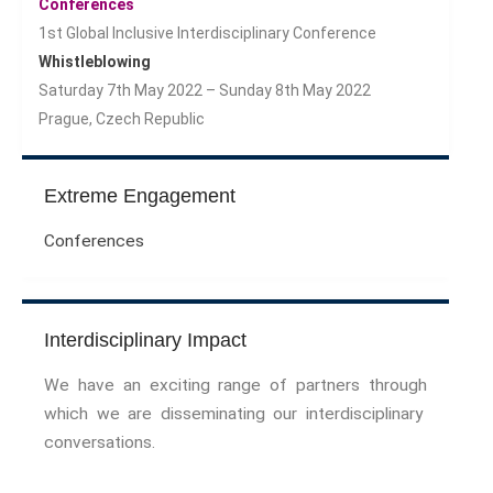
Conferences
1st Global Inclusive Interdisciplinary Conference
Whistleblowing
Saturday 7th May 2022 – Sunday 8th May 2022
Prague, Czech Republic
Extreme Engagement
Conferences
Interdisciplinary Impact
We have an exciting range of partners through
which we are disseminating our interdisciplinary
conversations.