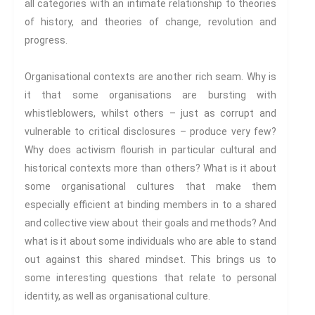
all categories with an intimate relationship to theories
EXPLORATIONS
of history, and theories of change, revolution and
progress.
ETHOS
The Interdisciplinary Foundation
Organisational contexts are another rich seam. Why is
ABOUT
it that some organisations are bursting with
Privacy Policy (GDPR)
whistleblowers, whilst others – just as corrupt and
vulnerable to critical disclosures – produce very few?
Work With Us
Why does activism flourish in particular cultural and
Support Us
historical contexts more than others? What is it about
Contact
some organisational cultures that make them
CALENDAR
especially efficient at binding members in to a shared
and collective view about their goals and methods? And
what is it about some individuals who are able to stand
out against this shared mindset. This brings us to
some interesting questions that relate to personal
identity, as well as organisational culture.