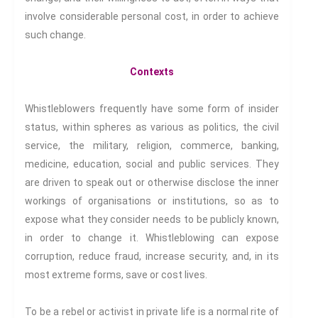
Making Sense Of
involve considerable personal cost, in order to achieve
Madness & The Asylum
such change.
Memory
Sport: Probing The Boundaries
Contexts
Sport Symposium 2020
Music &….
Whistleblowers frequently have some form of insider
Music &….Death
status, within spheres as various as politics, the civil
Music &….Mental Health
service, the military, religion, commerce, banking,
Music &…Nationalism
medicine, education, social and public services. They
are driven to speak out or otherwise disclose the inner
Music &….Society
workings of organisations or institutions, so as to
Narratives, Persons,
Communities
expose what they consider needs to be publicly known,
Bad Taste
in order to change it. Whistleblowing can expose
Dark Tourism
corruption, reduce fraud, increase security, and, in its
Dystopias
most extreme forms, save or cost lives.
The Family
To be a rebel or activist in private life is a normal rite of
Fans And Fandom