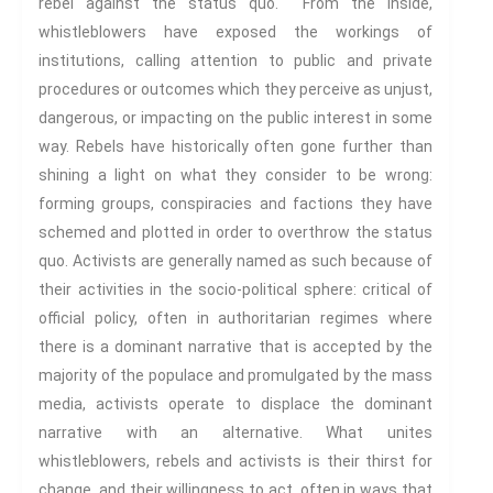
rebel against the status quo. From the inside,
Spaces And Places
whistleblowers have exposed the workings of
Sustainability
institutions, calling attention to public and private
Travel
procedures or outcomes which they perceive as unjust,
dangerous, or impacting on the public interest in some
Health And Illness
way. Rebels have historically often gone further than
The End Of Life Experience
shining a light on what they consider to be wrong:
Storytelling, Health And Illness
forming groups, conspiracies and factions they have
Storytelling And Trauma
schemed and plotted in order to overthrow the status
Human Rights
quo. Activists are generally named as such because of
Experiencing Prison
their activities in the socio-political sphere: critical of
Extreme Engagement
official policy, often in authoritarian regimes where
Freedom Of Speech
there is a dominant narrative that is accepted by the
Human Rights
majority of the populace and promulgated by the mass
Protest And Dissent
media, activists operate to displace the dominant
Torture
narrative with an alternative. What unites
whistleblowers, rebels and activists is their thirst for
Whistleblowing
change, and their willingness to act, often in ways that