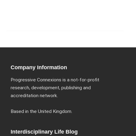
Company Information
Progressive Connexions is a not-for-profit
research, development, publishing and
accreditation network.
Based in the United Kingdom.
Interdisciplinary Life Blog