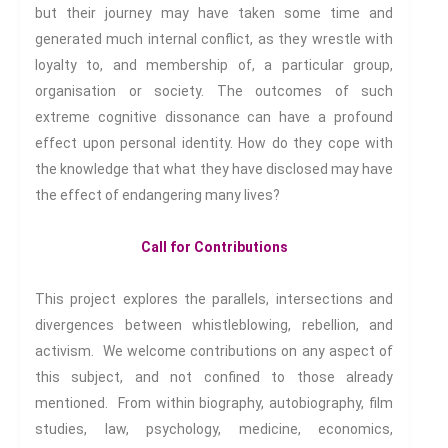
but their journey may have taken some time and
Interdisciplinary Life
Hubs
generated much internal conflict, as they wrestle with
Human Rights
Extreme
loyalty to, and membership of, a particular group,
Engagement
organisation or society. The outcomes of such
extreme cognitive dissonance can have a profound
effect upon personal identity. How do they cope with
Subscribe to receive all news,
the knowledge that what they have disclosed may have
updates, information and
the effect of endangering many lives?
event announcements.
Call for Contributions
You can expect to receive
approximately 35 emails per
This project explores the parallels, intersections and
year.
divergences between whistleblowing, rebellion, and
activism. We welcome contributions on any aspect of
Email:
this subject, and not confined to those already
mentioned. From within biography, autobiography, film
Confirm
studies, law, psychology, medicine, economics,
Email: