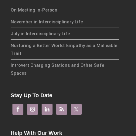
On Meeting In-Person
November in Interdisciplinary Life
July in Interdisciplinary Life
Nurturing a Better World: Empathy as a Malleable
Trait
Introvert Charging Stations and Other Safe
Spaces
Stay Up To Date
Help With Our Work