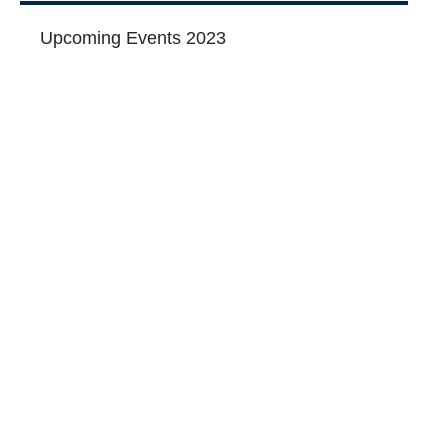
Upcoming Events 2023