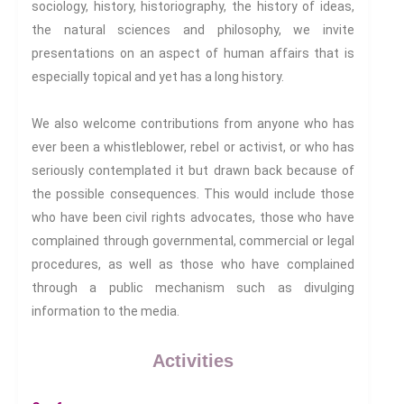
sociology, history, historiography, the history of ideas,
the natural sciences and philosophy, we invite
First Name:
presentations on an aspect of human affairs that is
especially topical and yet has a long history.
Surname:
We also welcome contributions from anyone who has
ever been a whistleblower, rebel or activist, or who has
seriously contemplated it but drawn back because of
the possible consequences. This would include those
who have been civil rights advocates, those who have
complained through governmental, commercial or legal
procedures, as well as those who have complained
through a public mechanism such as divulging
The news and information
information to the media.
subscription sign-up is
presently being redesigned. We
Activities
hope to have it back again in
the next 48 hours.