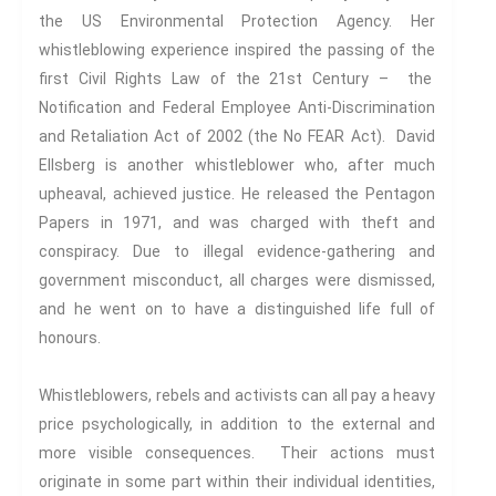
Connexions
is our exciting
the US Environmental Protection Agency. Her
partnership with Emerald
whistleblowing experience inspired the passing of the
Publishing promoting
first Civil Rights Law of the 21st Century – the
innovative research and
Notification and Federal Employee Anti-Discrimination
encourage exemplary
and Retaliation Act of 2002 (the No FEAR Act). David
publishing in interdisciplinary
Ellsberg is another whistleblower who, after much
living, thinking and practice.
upheaval, achieved justice. He released the Pentagon
Download Emerald Series
Papers in 1971, and was charged with theft and
Flyer
conspiracy. Due to illegal evidence-gathering and
government misconduct, all charges were dismissed,
At the Interface/Probing the
and he went on to have a distinguished life full of
Boundaries
is a series we
honours.
have pioneered with Brill for
many years with 137 titles to
date and newly revamped for
Whistleblowers, rebels and activists can all pay a heavy
2023.
price psychologically, in addition to the external and
more visible consequences. Their actions must
originate in some part within their individual identities,
Progressive Connexions ~