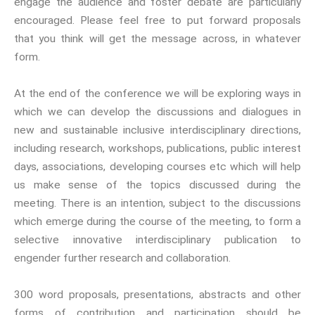
engage the audience and foster debate are particularly
300 curated titles from the
encouraged. Please feel free to put forward proposals
Inter-Disciplinary Press.
that you think will get the message across, in whatever
form.
Emerald Interdisciplinary
Connexions
is our exciting
At the end of the conference we will be exploring ways in
partnership with Emerald
which we can develop the discussions and dialogues in
Publishing promoting
new and sustainable inclusive interdisciplinary directions,
innovative research and
including research, workshops, publications, public interest
encourage exemplary
days, associations, developing courses etc which will help
publishing in interdisciplinary
us make sense of the topics discussed during the
living, thinking and practice.
meeting. There is an intention, subject to the discussions
Download Emerald Series
which emerge during the course of the meeting, to form a
Flyer
selective innovative interdisciplinary publication to
engender further research and collaboration.
At the Interface/Probing the
Boundaries
is a series we
300 word proposals, presentations, abstracts and other
have pioneered with Brill for
many years with 137 titles to
forms of contribution and participation should be