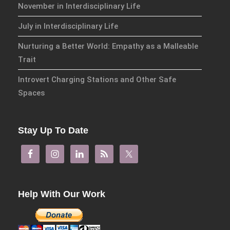
November in Interdisciplinary Life
July in Interdisciplinary Life
Nurturing a Better World: Empathy as a Malleable
Trait
Introvert Charging Stations and Other Safe
Spaces
Stay Up To Date
Help With Our Work