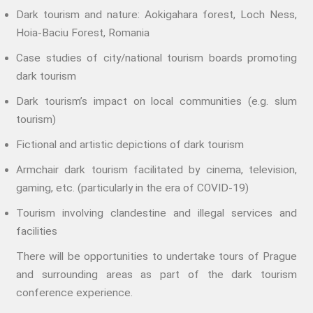
PRACTICE
Dark tourism and nature: Aokigahara forest, Loch Ness,
ACCREDITATION
Hoia-Baciu Forest, Romania
EXPLORATIONS
Case studies of city/national tourism boards promoting
ETHOS
dark tourism
The Interdisciplinary Foundation
Dark tourism’s impact on local communities (e.g. slum
ABOUT
tourism)
Privacy Policy (GDPR)
Fictional and artistic depictions of dark tourism
Work With Us
Armchair dark tourism facilitated by cinema, television,
Support Us
gaming, etc. (particularly in the era of COVID-19)
Contact
Tourism involving clandestine and illegal services and
CALENDAR
facilities
There will be opportunities to undertake tours of Prague
and surrounding areas as part of the dark tourism
conference experience.