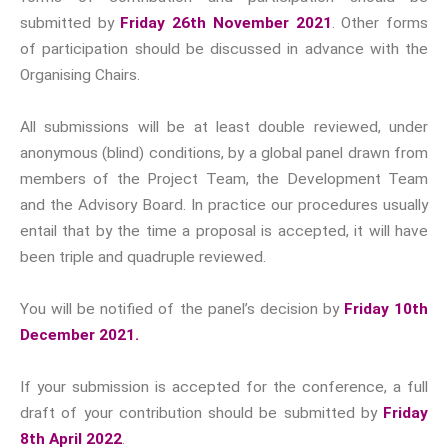
date and newly revamped for
submitted by
Friday 26th November 2021
. Other forms
2023.
of participation should be discussed in advance with the
Organising Chairs.
Progressive Connexions ~
All submissions will be at least double reviewed, under
Interdisciplinary Life
Hubs
anonymous (blind) conditions, by a global panel drawn from
Narratives, Persons,
members of the Project Team, the Development Team
Communities
Dark Tourism
and the Advisory Board. In practice our procedures usually
Conferences
entail that by the time a proposal is accepted, it will have
been triple and quadruple reviewed.
Subscribe to receive all news,
You will be notified of the panel’s decision by
Friday 10th
updates, information and
December 2021.
event announcements.
If your submission is accepted for the conference, a full
You can expect to receive
draft of your contribution should be submitted by
Friday
approximately 35 emails per
8th April 2022
.