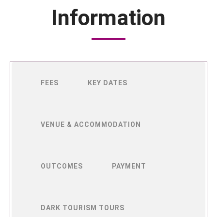
Information
FEES
KEY DATES
VENUE & ACCOMMODATION
OUTCOMES
PAYMENT
DARK TOURISM TOURS