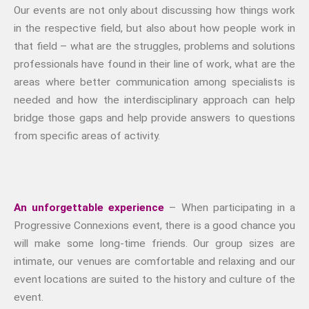
Our events are not only about discussing how things work
in the respective field, but also about how people work in
that field – what are the struggles, problems and solutions
professionals have found in their line of work, what are the
areas where better communication among specialists is
needed and how the interdisciplinary approach can help
bridge those gaps and help provide answers to questions
from specific areas of activity.
An unforgettable experience
– When participating in a
Progressive Connexions event, there is a good chance you
will make some long-time friends. Our group sizes are
intimate, our venues are comfortable and relaxing and our
event locations are suited to the history and culture of the
event.