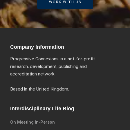
WORK WITH US
Company Information
Progressive Connexions is a not-for-profit
research, development, publishing and
accreditation network.
Based in the United Kingdom.
Interdisciplinary Life Blog
On Meeting In-Person