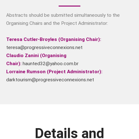
The news and information
subscription sign-up is
Abstracts should be submitted simultaneously to the
presently being redesigned. We
Organising Chairs and the Project Administrator:
hope to have it back again in
the next 48 hours.
Teresa Cutler-Broyles (Organising Chair):
teresa@progressiveconnexions.net
Claudio Zanini (Organising
Chair):
haunted32@yahoo.com.br
Lorraine Rumson (Project Administrator):
darktourism@progressiveconnexions.net
Details and