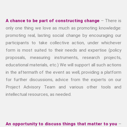
A chance to be part of constructing change
– There is
only one thing we love as much as promoting knowledge:
promoting real, lasting social change by encouraging our
participants to take collective action, under whichever
form is most suited to their needs and expertise (policy
proposals, measuring instruments, research projects,
educational materials, etc.) We will support all such actions
in the aftermath of the event as well, providing a platform
for further discussions, advice from the experts on our
Project Advisory Team and various other tools and
intellectual resources, as needed.
An opportunity to discuss things that matter to you
–