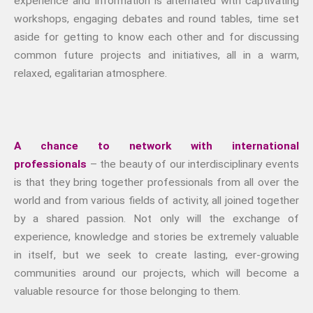
experience and information is alternated with captivating
workshops, engaging debates and round tables, time set
aside for getting to know each other and for discussing
common future projects and initiatives, all in a warm,
relaxed, egalitarian atmosphere.
A chance to network with international
professionals
– the beauty of our interdisciplinary events
is that they bring together professionals from all over the
world and from various fields of activity, all joined together
by a shared passion. Not only will the exchange of
experience, knowledge and stories be extremely valuable
in itself, but we seek to create lasting, ever-growing
communities around our projects, which will become a
valuable resource for those belonging to them.