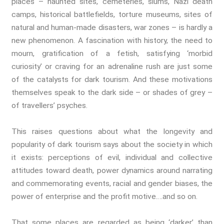
places – haunted sites, cemeteries, slums, Nazi death
The Environment
camps, historical battlefields, torture museums, sites of
Fashion And Photography
natural and human-made disasters, war zones – is hardly a
Spaces And Places
new phenomenon. A fascination with history, the need to
Sustainability
mourn, gratification of a fetish, satisfying ‘morbid
Travel
curiosity’ or craving for an adrenaline rush are just some
Health And Illness
of the catalysts for dark tourism. And these motivations
The End Of Life Experience
themselves speak to the dark side – or shades of grey –
Storytelling, Health And Illness
of travellers’ psyches.
Storytelling And Trauma
This raises questions about what the longevity and
Human Rights
popularity of dark tourism says about the society in which
Experiencing Prison
it exists: perceptions of evil, individual and collective
Extreme Engagement
attitudes toward death, power dynamics around narrating
Freedom Of Speech
and commemorating events, racial and gender biases, the
Human Rights
power of enterprise and the profit motive….and so on.
Protest And Dissent
Torture
That some places are regarded as being ‘darker’ than