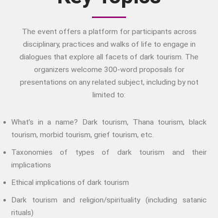
The Family
Fans And Fandom
The event offers a platform for participants across
Humour
disciplinary, practices and walks of life to engage in
(In)Convenient Histories
dialogues that explore all facets of dark tourism. The
The Meaning Of Life
organizers welcome 300-word proposals for
Nostalgia
presentations on any related subject, including by not
The Stories Bodies Tell
limited to:
Street Art
Testimony
What’s in a name? Dark tourism, Thana tourism, black
Spirituality And….
tourism, morbid tourism, grief tourism, etc.
Spirituality And….Culture
Taxonomies of types of dark tourism and their
Storytelling
implications
Fairy Tales
Ethical implications of dark tourism
Storytelling And The Body
Storytelling, Health And Illness
Dark tourism and religion/spirituality (including satanic
rituals)
Storytelling And Textiles