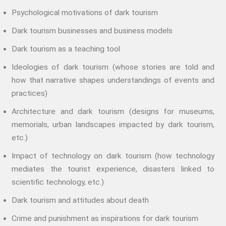
Storytelling And Trauma
Psychological motivations of dark tourism
Propose A Project
Dark tourism businesses and business models
SERIES
Dark tourism as a teaching tool
Interdisciplinary Perspectives
Ideologies of dark tourism (whose stories are told and
Modern Living
how that narrative shapes understandings of events and
Abuse
practices)
Fear
Architecture and dark tourism (designs for museums,
Friendship
memorials, urban landscapes impacted by dark tourism,
Shame
etc.)
Trust
Social Values
Impact of technology on dark tourism (how technology
mediates the tourist experience, disasters linked to
The Art Of Being Human
scientific technology, etc.)
The Art Of Being Inhuman
Care
Dark tourism and attitudes about death
Decency
Crime and punishment as inspirations for dark tourism