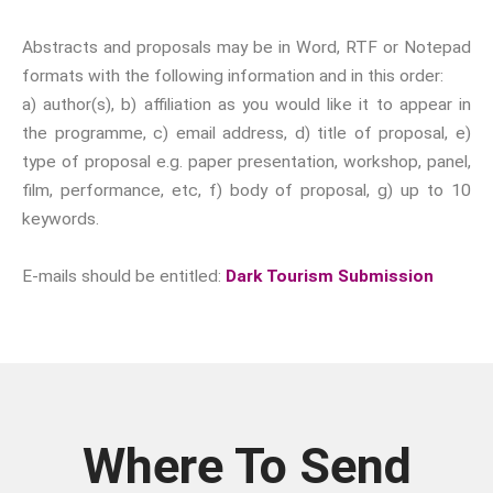
year.
Abstracts and proposals may be in Word, RTF or Notepad
Email:
formats with the following information and in this order:
a) author(s), b) affiliation as you would like it to appear in
Confirm
the programme, c) email address, d) title of proposal, e)
Email:
type of proposal e.g. paper presentation, workshop, panel,
film, performance, etc, f) body of proposal, g) up to 10
First Name:
keywords.
E-mails should be entitled:
Dark Tourism Submission
Surname:
Where To Send