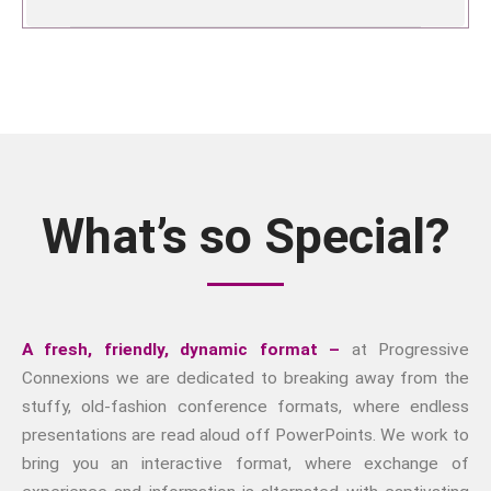
What’s so Special?
A fresh, friendly, dynamic format –
at Progressive
Connexions we are dedicated to breaking away from the
stuffy, old-fashion conference formats, where endless
presentations are read aloud off PowerPoints. We work to
bring you an interactive format, where exchange of