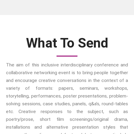
Booking Form
Conference Programme
What To Send
Abstracts and Papers
The aim of this inclusive interdisciplinary conference and
collaborative networking event is to bring people together
We have an exciting array of
and encourage creative conversations in the context of a
publishing collaborations
variety of formats: papers, seminars, workshops,
through which we are growing
storytelling, performances, poster presentations, problem-
the interdisciplinary
solving sessions, case studies, panels, q&a’s, round-tables
dissemination of all our
etc. Creative responses to the subject, such as
conversations.
poetry/prose, short film screenings/original drama,
Inter/Connexions
is our own
installations and alternative presentation styles that
publishing house, home to over