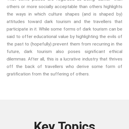
Whistleblowing
others or more socially acceptable than others highlights
Making Sense Of
the ways in which culture shapes (and is shaped by)
Madness & The Asylum
attitudes toward dark tourism and the travellers that
participate in it. While some forms of dark tourism can be
Memory
said to offer educational value by highlighting the evils of
Sport: Probing The Boundaries
the past to (hopefully) prevent them from recurring in the
Sport Symposium 2020
future, dark tourism also poses significant ethical
Music &….
dilemmas. After all, this is a lucrative industry that thrives
Music &….Death
off the back of travellers who derive some form of
Music &….Mental Health
gratification from the suffering of others.
Music &…Nationalism
Music &….Society
Narratives, Persons,
Communities
Bad Taste
Dark Tourism
Key Topics
Dystopias