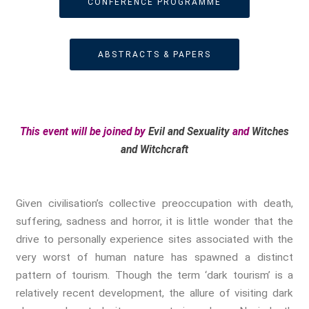
CONFERENCE PROGRAMME
True Crime
Violence
Witches & Witchcraft
ABSTRACTS & PAPERS
Food And Drink
Food & Drink In The 21st
Century
Gender And Sexualities
This event will be joined by
Evil and Sexuality
and
Witches
Evil And Sexuality
and Witchcraft
Intimacy And Love
Kink
Sexual And Gendered Violence
Given civilisation’s collective preoccupation with death,
Sexual Citizenship
suffering, sadness and horror, it is little wonder that the
Sexuality And Agency
drive to personally experience sites associated with the
Sexuality And Technology
very worst of human nature has spawned a distinct
pattern of tourism. Though the term ‘dark tourism’ is a
The Erotic
relatively recent development, the allure of visiting dark
Global Transformations