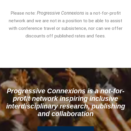
Please note:
Progressive Connexions
is a not-for-profit
network and we are not in a position to be able to assist
with conference travel or subsistence, nor can we offer
discounts off published rates and fees.
Progressive Connexions is a not-for-
profit network inspiring inclusive
interdisciplinary research, publishing
and collaboration