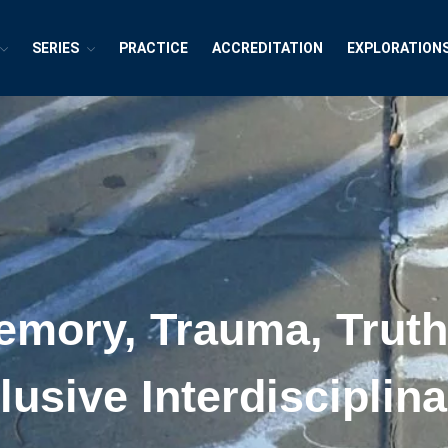
SERIES
PRACTICE
ACCREDITATION
EXPLORATION
exions ~ Interdisciplinary Life
h, Publishing and Explorations
emory, Trauma, Trut
lusive Interdiscipli