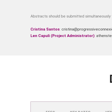
Abstracts should be submitted simultaneously t
Cristina Santos
:
cristina@progressiveconnexi
Len Capuli (Project Administrator)
:
athenste