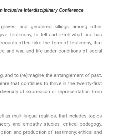
Gender And Sexualities
 Inclusive Interdisciplinary Conference
Evil And Sexuality
Intimacy And Love
 graves, and gendered killings, among other
Kink
ive testimony, to tell and retell what one has
Sexual And Gendered Violence
ccounts often take the form of testimony, that
Sexual Citizenship
ce and war, and life under conditions of social
Sexuality And Agency
Sexuality And Technology
The Erotic
, and to (re)imagine the entanglement of past,
Global Transformations
enre that continues to thrive in the twenty-first
The Environment
versity of expression or representation from
Fashion And Photography
Spaces And Places
 as multi-lingual realities, that includes topics
Sustainability
theory and empathy studies; critical pedagogy.
Travel
tion, and production of testimony; ethical and
Health And Illness