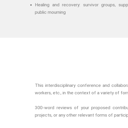
Healing and recovery: survivor groups, supp
public mourning
This interdisciplinary conference and collabo
workers, etc., in the context of a variety of f
300-word reviews of your proposed contribut
projects, or any other relevant forms of partic