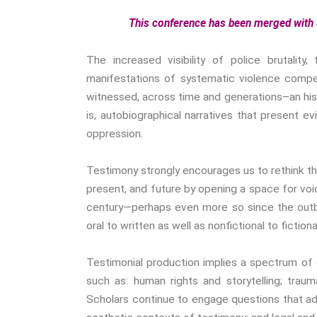
This conference has been merged with
The increased visibility of police brutali
manifestations of systematic violence compels
witnessed, across time and generations–an his
is, autobiographical narratives that present e
oppression.
Testimony strongly encourages us to rethink t
present, and future by opening a space for voice
century—perhaps even more so since the outb
oral to written as well as nonfictional to fictiona
Testimonial production implies a spectrum of dis
such as: human rights and storytelling; traum
Scholars continue to engage questions that ad