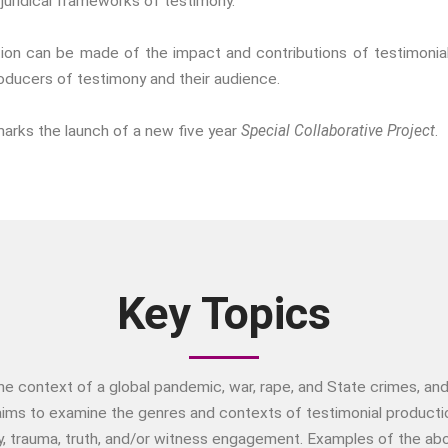
juridical frameworks of testimony.
ination can be made of the impact and contributions of testimonia
roducers of testimony and their audience.
marks the launch of a new five year
Special Collaborative Project
.
Key Topics
 the context of a global pandemic, war, rape, and State crimes, 
ims to examine the genres and contexts of testimonial production
y, trauma, truth, and/or witness engagement. Examples of the abov