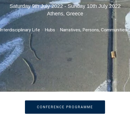
Saturday 9th July 2022 - Sunday 10th July 2022
Athens, Greece
nterdisciplinary Life
>
Hubs
>
Narratives, Persons, Communities
CONFERENCE PROGRAMME