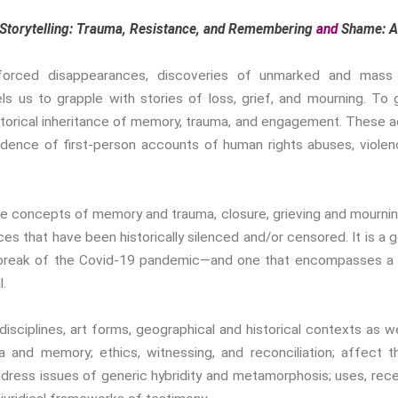
Storytelling: Trauma, Resistance, and Remembering
and
Shame: An
ty, forced disappearances, discoveries of unmarked and mass
 us to grapple with stories of loss, grief, and mourning. To g
torical inheritance of memory, trauma, and engagement. These a
vidence of first-person accounts of human rights abuses, violen
he concepts of memory and trauma, closure, grieving and mourning
s that have been historically silenced and/or censored. It is a g
reak of the Covid-19 pandemic—and one that encompasses a di
l.
ciplines, art forms, geographical and historical contexts as well
a and memory; ethics, witnessing, and reconciliation; affect 
dress issues of generic hybridity and metamorphosis; uses, recep