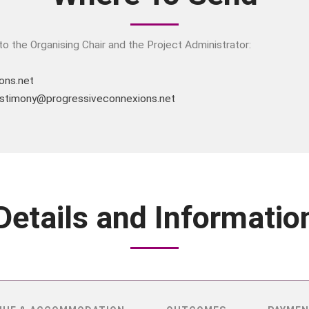
o the Organising Chair and the Project Administrator:
ons.net
stimony@progressiveconnexions.net
Details and Informatio