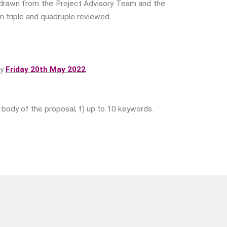
el drawn from the Project Advisory Team and the
Fear
en triple and quadruple reviewed.
Friendship
Shame
Trust
by
Friday 20th May 2022
Social Values
The Art Of Being Human
The Art Of Being Inhuman
 e) body of the proposal, f) up to 10 keywords.
Care
Decency
PRACTICE
ACCREDITATION
EXPLORATIONS
ETHOS
The Interdisciplinary Foundation