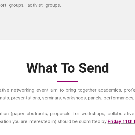
ort groups, activist groups,
What To Send
rative networking event aim to bring together academics, profes
ormats: presentations, seminars, workshops, panels, performances,
ion (paper abstracts, proposals for workshops, collaborative 
ipation you are interested in) should be submitted by
Friday 11th