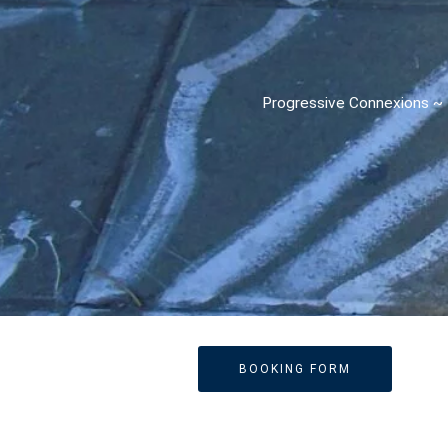
Progressive Connexions ~ I
BOOKING FORM