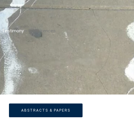
The Changing Faces Of Evil
Evil Children: Children And Evil
Evil And Sexuality
>
Testimony
>
Conferences
Evil Women: Women And Evil
Fashion & Evil
Global Horror
Monsters
Political Evils
Proliferations Of Lovecraft
Supernatural Connections
True Crime
Violence
Witches & Witchcraft
ABSTRACTS & PAPERS
Food And Drink
Food & Drink In The 21st Century