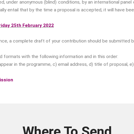
wed, under anonymous (blind) conditions, by an international pan
lly entail that by the time a proposal is accepted, it will have be
iday 25th February 2022
nce, a complete draft of your contribution should be submitted 
formats with the following information and in this order:
 to appear in the programme, c) email address, d) title of proposal,
ission
Where To Send