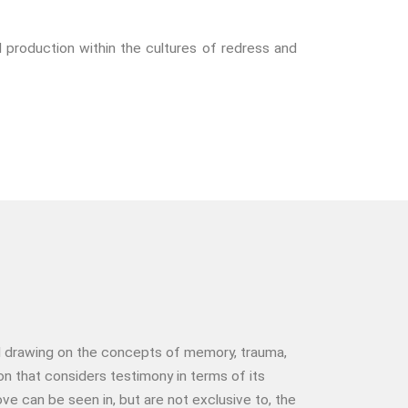
The End Of Life Experience
Storytelling, Health And Illness
l production within the cultures of redress and
Storytelling And Trauma
Human Rights
Experiencing Prison
Extreme Engagement
Freedom Of Speech
Human Rights
Protest And Dissent
Torture
Whistleblowing
Making Sense Of
Madness & The Asylum
Memory
and drawing on the concepts of memory, trauma,
 that considers testimony in terms of its
Sport: Probing The Boundaries
e can be seen in, but are not exclusive to, the
Sport Symposium 2020