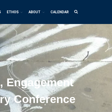
S
ETHOS
ABOUT
CALENDAR
HUBS
Cultures And Societies
Borders And Walls
Cultural Diversity
Diasporas
Migrations
h, Engagement
Pop Cultures
Black Lives Matter Resources
nary Conference
Evil
Bad Mothers
Between The Living And The Dead