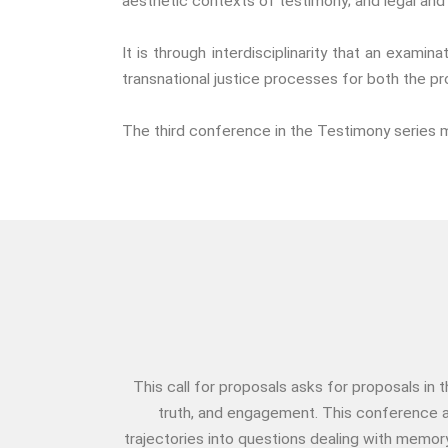
aesthetic contexts of testimony; and legal and 
It is through interdisciplinarity that an exam
transnational justice processes for both the p
The third conference in the Testimony series 
This call for proposals asks for proposals in
truth, and engagement. This conference a
trajectories into questions dealing with memor