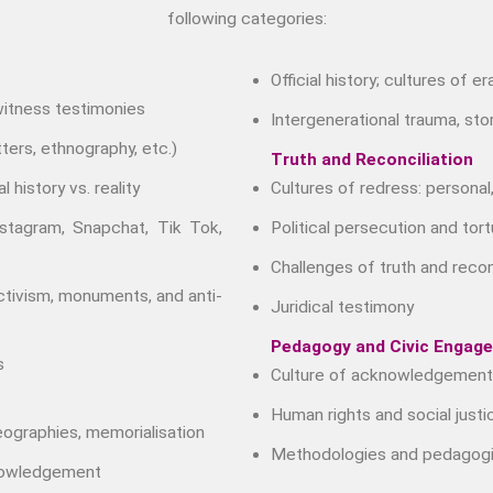
following categories:
Official history; cultures of e
 witness testimonies
Intergenerational trauma, stor
ters, ethnography, etc.)
Truth and Reconciliation
l history vs. reality
Cultures of redress: personal,
nstagram, Snapchat, Tik Tok,
Political persecution and tort
Challenges of truth and reco
activism, monuments, and anti-
Juridical testimony
Pedagogy and Civic Engag
s
Culture of acknowledgement
Human rights and social justi
eographies, memorialisation
Methodologies and pedagogi
knowledgement