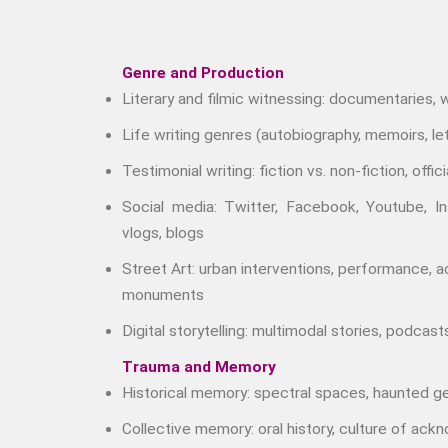
Genre and Production
Literary and filmic witnessing: documentaries,
Life writing genres (autobiography, memoirs, let
Testimonial writing: fiction vs. non-fiction, officia
Social media: Twitter, Facebook, Youtube, I
vlogs, blogs
Street Art: urban interventions, performance, 
monuments
Digital storytelling: multimodal stories, podcast
Trauma and Memory
Historical memory: spectral spaces, haunted g
Collective memory: oral history, culture of ac