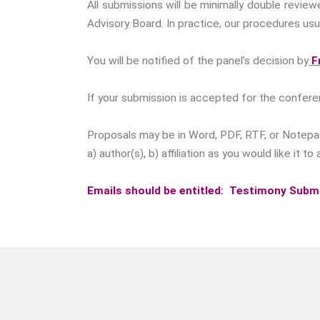
All submissions will be minimally double revie
Advisory Board. In practice, our procedures usua
You will be notified of the panel’s decision by
Fr
If your submission is accepted for the confere
Proposals may be in Word, PDF, RTF, or Notepad 
a) author(s), b) affiliation as you would like it
Emails should be entitled: Testimony Subm