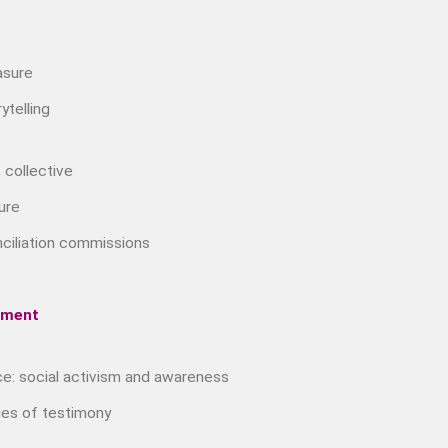
Music &….
Music &….Death
rasure
Music &….Mental Health
ytelling
Music &…Nationalism
Music &….Society
Narratives, Persons,
 collective
Communities
ure
Bad Taste
Dark Tourism
nciliation commissions
Dystopias
The Family
ement
Fans And Fandom
Humour
ce: social activism and awareness
(In)Convenient Histories
The Meaning Of Life
es of testimony
Nostalgia