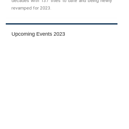
decades with 137 titles to date and being newly
The Interdisciplinary Foundation
revamped for 2023.
ABOUT
Privacy Policy (GDPR)
Work With Us
Upcoming Events 2023
Support Us
Contact
CALENDAR
Conferences
Project Archives