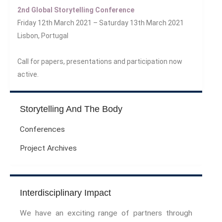
The Meaning Of Life
2nd Global Storytelling Conference
Nostalgia
Friday 12th March 2021 – Saturday 13th March 2021
The Stories Bodies Tell
Lisbon, Portugal
Street Art
Testimony
Call for papers, presentations and participation now
Spirituality And….
active.
Spirituality And….Culture
Storytelling
Storytelling And The Body
Fairy Tales
Storytelling And The Body
Conferences
Storytelling, Health And Illness
Project Archives
Storytelling And Textiles
Storytelling And Trauma
Propose A Project
Interdisciplinary Impact
SERIES
We have an exciting range of partners through
Interdisciplinary Perspectives