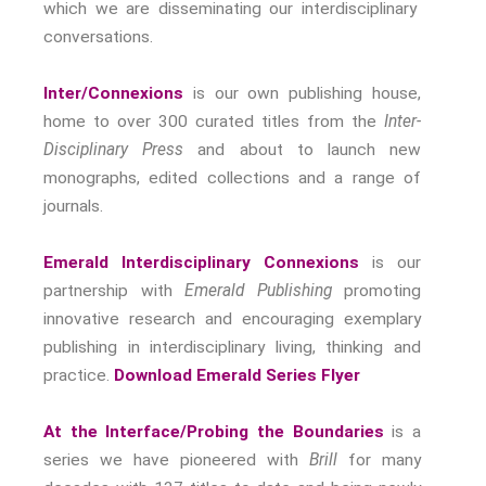
which we are disseminating our interdisciplinary
Modern Living
conversations.
Abuse
Fear
Inter/Connexions
is our own publishing house,
Friendship
home to over 300 curated titles from the
Inter-
Shame
Disciplinary Press
and about to launch new
Trust
monographs, edited collections and a range of
Social Values
journals.
The Art Of Being Human
Emerald Interdisciplinary Connexions
is our
The Art Of Being Inhuman
partnership with
Emerald Publishing
promoting
Care
innovative research and encouraging exemplary
Decency
publishing in interdisciplinary living, thinking and
PRACTICE
practice.
Download Emerald Series Flyer
ACCREDITATION
At the Interface/Probing the Boundaries
is a
EXPLORATIONS
series we have pioneered with
Brill
for many
ETHOS