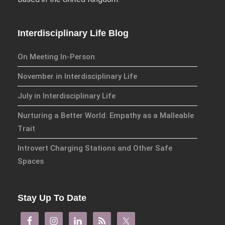
Storytelling
Storytelling and
the Body
Interdisciplinary Life Blog
On Meeting In-Person
Subscribe to receive all news,
updates, information and
November in Interdisciplinary Life
event announcements.
July in Interdisciplinary Life
You can expect to receive
Nurturing a Better World: Empathy as a Malleable
approximately 35 emails per
Trait
year.
Introvert Charging Stations and Other Safe
Spaces
Email:
Confirm
Stay Up To Date
Email: