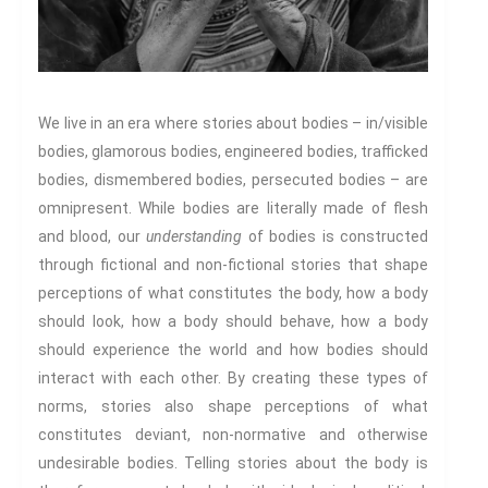
Food & Drink In The 21st
Century
Gender And Sexualities
Evil And Sexuality
Intimacy And Love
We live in an era where stories about bodies – in/visible
Kink
bodies, glamorous bodies, engineered bodies, trafficked
bodies, dismembered bodies, persecuted bodies – are
Sexual And Gendered Violence
omnipresent. While bodies are literally made of flesh
Sexual Citizenship
and blood, our
understanding
of bodies is constructed
Sexuality And Agency
through fictional and non-fictional stories that shape
Sexuality And Technology
perceptions of what constitutes the body, how a body
The Erotic
should look, how a body should behave, how a body
Global Transformations
should experience the world and how bodies should
The Environment
interact with each other. By creating these types of
Fashion And Photography
norms, stories also shape perceptions of what
Spaces And Places
constitutes deviant, non-normative and otherwise
Sustainability
undesirable bodies. Telling stories about the body is