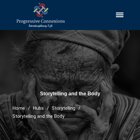
Progressive Connexions
Interdisciplinary Research, Publishing
~ Interdisciplinary Life
and Explorations
HUBS
Cultures And Societies
Borders And Walls
Cultural Diversity
Diasporas
Storytelling and the Body
Migrations
Home
/
Hubs
/
Storytelling
/
Pop Cultures
Storytelling and the Body
Black Lives Matter Resources
Evil
Bad Mothers