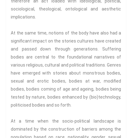
Travel
therefore an act loaded with ideological, political,
sociological, theological, ontological and aesthetic
Health And Illness
implications.
The End Of Life Experience
Storytelling, Health And Illness
At the same time, notions of the body have also had a
Storytelling And Trauma
significant impact on the stories cultures have created
Human Rights
and passed down through generations. Suffering
Experiencing Prison
bodies are central to the foundational narratives of
Extreme Engagement
various religious, cultural and political traditions. Genres
Freedom Of Speech
have emerged with stories about monstrous bodies,
Human Rights
sexual and erotic bodies, bodies at war, modified
Protest And Dissent
bodies, bodies coming of age and ageing, bodies being
tested by nature, bodies enhanced by (bio)technology,
Torture
politicised bodies and so forth.
Whistleblowing
Making Sense Of
At a time when the socio-political landscape is
Madness & The Asylum
dominated by the construction of barriers among the
Memory
population based on race, nationality, gender, sexual