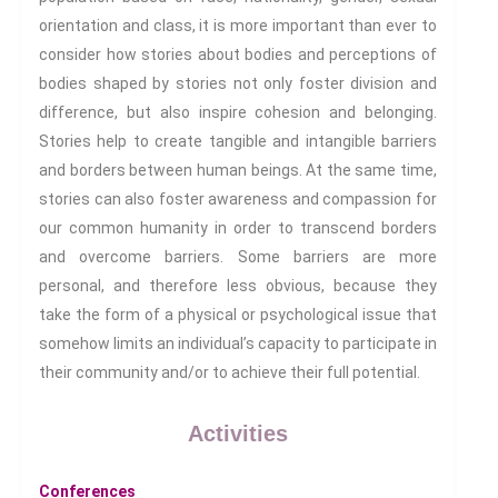
Sport: Probing The Boundaries
orientation and class, it is more important than ever to
Sport Symposium 2020
consider how stories about bodies and perceptions of
Music &….
bodies shaped by stories not only foster division and
Music &….Death
difference, but also inspire cohesion and belonging.
Music &….Mental Health
Stories help to create tangible and intangible barriers
Music &…Nationalism
and borders between human beings. At the same time,
stories can also foster awareness and compassion for
Music &….Society
our common humanity in order to transcend borders
Narratives, Persons,
Communities
and overcome barriers. Some barriers are more
Bad Taste
personal, and therefore less obvious, because they
Dark Tourism
take the form of a physical or psychological issue that
Dystopias
somehow limits an individual’s capacity to participate in
their community and/or to achieve their full potential.
The Family
Fans And Fandom
Activities
Humour
(In)Convenient Histories
Conferences