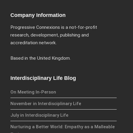
Conference Programme
Abstracts and Papers
Company Information
Progressive Connexions is a not-for-profit
research, development, publishing and
accreditation network.
We have an exciting array of
publishing collaborations
Based in the United Kingdom.
through which we are growing
the interdisciplinary
dissemination of all our
Interdisciplinary Life Blog
conversations.
On Meeting In-Person
Inter/Connexions
is our own
publishing house, home to over
November in Interdisciplinary Life
300 curated titles from the
July in Interdisciplinary Life
Inter-Disciplinary Press.
Nurturing a Better World: Empathy as a Malleable
Emerald Interdisciplinary