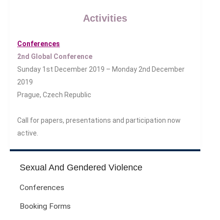
Health And Illness
Activities
The End Of Life Experience
Storytelling, Health And Illness
Conferences
Storytelling And Trauma
2nd Global Conference
Human Rights
Sunday 1st December 2019 – Monday 2nd December
Experiencing Prison
2019
Extreme Engagement
Prague, Czech Republic
Freedom Of Speech
Human Rights
Call for papers, presentations and participation now
Protest And Dissent
active.
Torture
Whistleblowing
Sexual And Gendered Violence
Making Sense Of
Conferences
Madness & The Asylum
Memory
Booking Forms
Sport: Probing The Boundaries