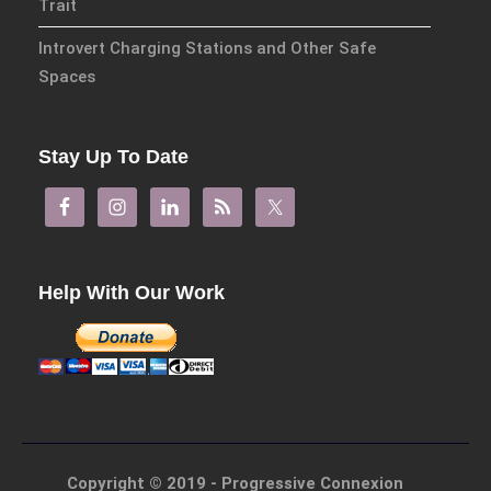
Trait
Connexions
is our exciting
Introvert Charging Stations and Other Safe
partnership with Emerald
Publishing promoting
Spaces
innovative research and
encourage exemplary
Stay Up To Date
publishing in interdisciplinary
living, thinking and practice.
Download Emerald Series
Flyer
Help With Our Work
At the Interface/Probing the
Boundaries
is a series we
have pioneered with Brill for
many years with 137 titles to
date and newly revamped for
2023.
Copyright © 2019 - Progressive Connexion