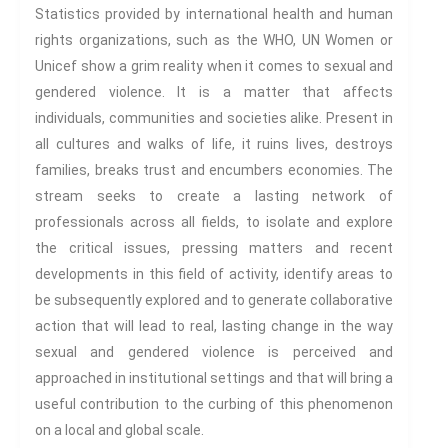
Century
Statistics provided by international health and human
Gender And Sexualities
rights organizations, such as the WHO, UN Women or
Evil And Sexuality
Unicef show a grim reality when it comes to sexual and
Intimacy And Love
gendered violence. It is a matter that affects
individuals, communities and societies alike. Present in
Kink
all cultures and walks of life, it ruins lives, destroys
Sexual And Gendered Violence
families, breaks trust and encumbers economies. The
Sexual Citizenship
stream seeks to create a lasting network of
Sexuality And Agency
professionals across all fields, to isolate and explore
Sexuality And Technology
the critical issues, pressing matters and recent
The Erotic
developments in this field of activity, identify areas to
Global Transformations
be subsequently explored and to generate collaborative
The Environment
action that will lead to real, lasting change in the way
Fashion And Photography
sexual and gendered violence is perceived and
Spaces And Places
approached in institutional settings and that will bring a
useful contribution to the curbing of this phenomenon
Sustainability
on a local and global scale.
Travel