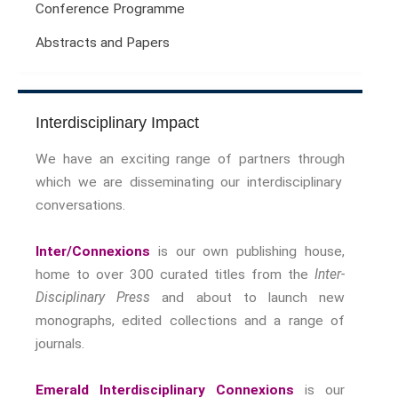
Conference Programme
Sport Symposium 2020
Abstracts and Papers
Music &….
Music &….Death
Music &….Mental Health
Music &…Nationalism
Interdisciplinary Impact
Music &….Society
We have an exciting range of partners through
Narratives, Persons,
which we are disseminating our interdisciplinary
Communities
conversations.
Bad Taste
Dark Tourism
Inter/Connexions
is our own publishing house,
Dystopias
home to over 300 curated titles from the
Inter-
The Family
Disciplinary Press
and about to launch new
Fans And Fandom
monographs, edited collections and a range of
Humour
journals.
(In)Convenient Histories
The Meaning Of Life
Emerald Interdisciplinary Connexions
is our