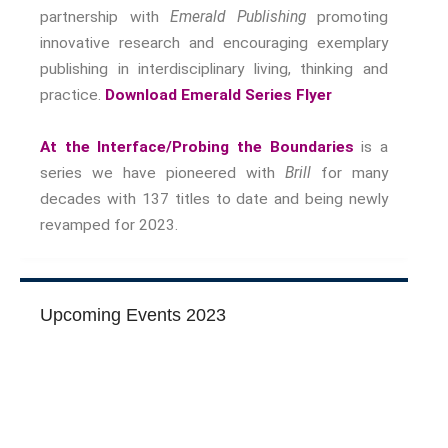
Nostalgia
partnership with
Emerald Publishing
promoting
innovative research and encouraging exemplary
The Stories Bodies Tell
publishing in interdisciplinary living, thinking and
Street Art
practice.
Download Emerald Series Flyer
Testimony
Spirituality And….
At the Interface/Probing the Boundaries
is a
Spirituality And….Culture
series we have pioneered with
Brill
for many
Storytelling
decades with 137 titles to date and being newly
Fairy Tales
revamped for 2023.
Storytelling And The Body
Storytelling, Health And Illness
Storytelling And Textiles
Upcoming Events 2023
Storytelling And Trauma
Propose A Project
SERIES
Interdisciplinary Perspectives
Modern Living