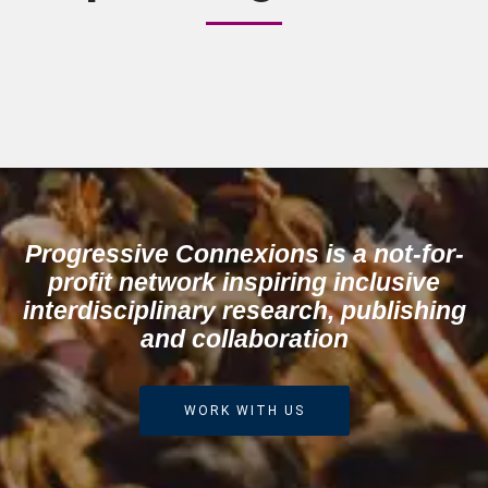
The news and information
subscription sign-up is
presently being redesigned. We
hope to have it back again in
the next 48 hours.
Progressive Connexions is a not-for-
profit network inspiring inclusive
interdisciplinary research, publishing
and collaboration
WORK WITH US