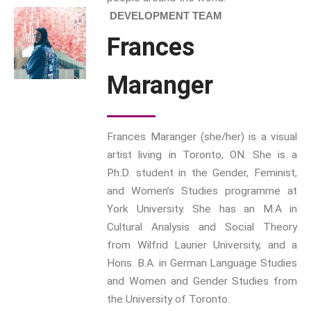
DEVELOPMENT TEAM
Interdisciplinary Perspectives
Frances
Modern Living
Abuse
Maranger
Fear
Friendship
Shame
Frances Maranger (she/her) is a visual
Trust
artist living in Toronto, ON. She is a
Social Values
Ph.D. student in the Gender, Feminist,
The Art Of Being Human
and Women’s Studies programme at
The Art Of Being Inhuman
York University. She has an M.A in
Care
Cultural Analysis and Social Theory
Decency
from Wilfrid Laurier University, and a
PRACTICE
Hons. B.A. in German Language Studies
and Women and Gender Studies from
ACCREDITATION
the University of Toronto.
EXPLORATIONS