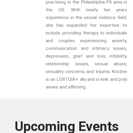
practising in the Philadelphia PA area in
year.
the US. With nearly ten years
experience in the sexual violence field,
Email:
she has expanded her expertise to
include providing therapy to individuals
Confirm
and couples experiencing anxiety,
Email:
communication and intimacy issues,
depression, grief and loss, infidelity,
First Name:
relationship issues, sexual abuse,
sexuality concerns, and trauma. Kristine
Surname:
is an LGBTQIA+ ally and is kink and poly
aware and affirming.
Upcoming Events