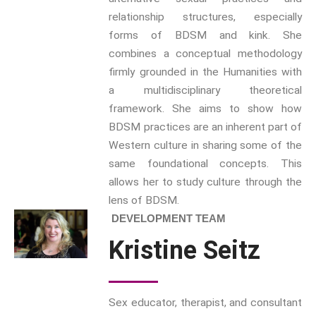
Boundaries
is a series we
relationship structures, especially
have pioneered with Brill for
forms of BDSM and kink. She
many years with 137 titles to
combines a conceptual methodology
date and newly revamped for
firmly grounded in the Humanities with
2023.
a multidisciplinary theoretical
framework. She aims to show how
Progressive Connexions ~
BDSM practices are an inherent part of
Interdisciplinary Life
Hubs
Western culture in sharing some of the
Gender and Sexualities
same foundational concepts. This
allows her to study culture through the
lens of BDSM.
DEVELOPMENT TEAM
Subscribe to receive all news,
updates, information and
Kristine Seitz
event announcements.
You can expect to receive
Sex educator, therapist, and consultant
approximately 35 emails per