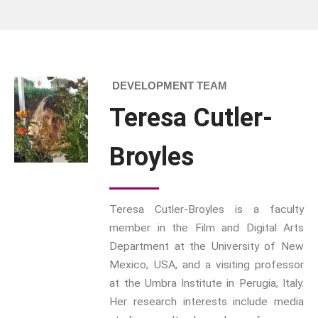
influence on
Memory
how
Sport: Probing The Boundaries
READ MORE
Sport Symposium 2020
Music &….
DEVELOPMENT TEAM
Music &….Death
Teresa Cutler-
Music &….Mental Health
Music &…Nationalism
Broyles
Music &….Society
Narratives, Persons,
Communities
Bad Taste
Teresa Cutler-Broyles is a faculty
member in the Film and Digital Arts
Dark Tourism
Department at the University of New
Dystopias
Mexico, USA, and a visiting professor
The Family
at the Umbra Institute in Perugia, Italy.
Fans And Fandom
Her research interests include media
Humour