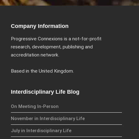
Company Information
Progressive Connexions is a not-for-profit
research, development, publishing and
accreditation network.
Based in the United Kingdom.
Interdisciplinary Life Blog
On Meeting In-Person
November in Interdisciplinary Life
July in Interdisciplinary Life