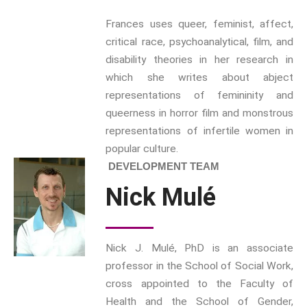
ETHOS
Frances uses queer, feminist, affect,
The Interdisciplinary Foundation
critical race, psychoanalytical, film, and
disability theories in her research in
ABOUT
which she writes about abject
Privacy Policy (GDPR)
representations of femininity and
Work With Us
queerness in horror film and monstrous
Support Us
representations of infertile women in
Contact
popular culture.
CALENDAR
DEVELOPMENT TEAM
Nick Mulé
Nick J. Mulé, PhD is an associate
professor in the School of Social Work,
cross appointed to the Faculty of
Health and the School of Gender,
Intimacy and Love