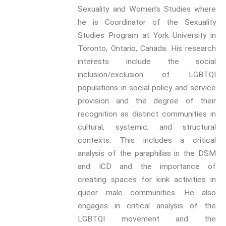
Sexuality and Women’s Studies where
Kink
he is Coordinator of the Sexuality
Sexual Agency
Studies Program at York University in
Toronto, Ontario, Canada. His research
Sexual Citizenship
interests include the social
Sexual and Gendered Violence
inclusion/exclusion of LGBTQI
Sexuality and Technology
populations in social policy and service
provision and the degree of their
The Erotic
recognition as distinct communities in
cultural, systemic, and structural
contexts. This includes a critical
analysis of the paraphilias in the DSM
We have an exciting array of
and ICD and the importance of
publishing collaborations
creating spaces for kink activities in
through which we are growing
the interdisciplinary
queer male communities. He also
dissemination of all our
engages in critical analysis of the
conversations.
LGBTQI movement and the