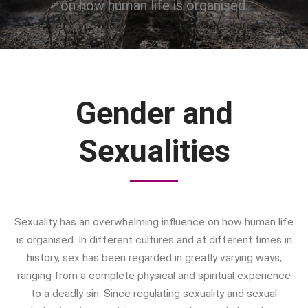
on how human life is organised.
Bad Mothers
Between The Living And The
Dead
The Changing Faces Of Evil
Evil Children: Children And Evil
Gender and
Evil And Sexuality
Evil Women: Women And Evil
Sexualities
Fashion & Evil
Global Horror
Monsters
Political Evils
Sexuality has an overwhelming influence on how human life
Proliferations Of Lovecraft
is organised. In different cultures and at different times in
Supernatural Connections
history, sex has been regarded in greatly varying ways,
True Crime
ranging from a complete physical and spiritual experience
Violence
to a deadly sin. Since regulating sexuality and sexual
Witches & Witchcraft