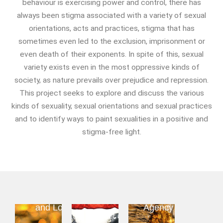
behaviour is exercising power and control, there has
Food And Drink
always been stigma associated with a variety of sexual
Food & Drink In The 21st
orientations, acts and practices, stigma that has
Century
sometimes even led to the exclusion, imprisonment or
Gender And Sexualities
even death of their exponents. In spite of this, sexual
Evil And Sexuality
variety exists even in the most oppressive kinds of
Intimacy And Love
society, as nature prevails over prejudice and repression.
Kink
This project seeks to explore and discuss the various
Sexual And Gendered Violence
kinds of sexuality, sexual orientations and sexual practices
Sexual Citizenship
and to identify ways to paint sexualities in a positive and
Sexuality And Agency
stigma-free light.
Sexuality And Technology
The Erotic
Global Transformations
The Environment
Intimacy
Kink
Sexual
Fashion And Photography
and Love
Agency
Gender and
Spaces And Places