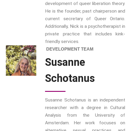
development of queer liberation theory.
Inter/Connexions
is our own
He is the founder, past chairperson and
publishing house, home to over
current secretary of Queer Ontario.
300 curated titles from the
Additionally, Nick is a psychotherapist in
Inter-Disciplinary Press.
private practice that includes kink-
friendly services.
Emerald Interdisciplinary
DEVELOPMENT TEAM
Connexions
is our exciting
Susanne
partnership with Emerald
Publishing promoting
innovative research and
Schotanus
encourage exemplary
publishing in interdisciplinary
living, thinking and practice.
Susanne Schotanus is an independent
Download Emerald Series
researcher with a degree in Cultural
Flyer
Analysis from the University of
Amsterdam. Her work focuses on
At the Interface/Probing the
alternative sexual practices and