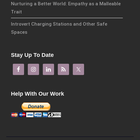
Nurturing a Better World: Empathy as a Malleable
Trait
Introvert Charging Stations and Other Safe
Spaces
Stay Up To Date
Help With Our Work