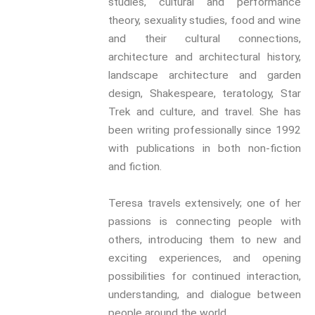
studies, cultural and performance
(In)Convenient Histories
theory, sexuality studies, food and wine
The Meaning Of Life
and their cultural connections,
Nostalgia
architecture and architectural history,
The Stories Bodies Tell
landscape architecture and garden
Street Art
design, Shakespeare, teratology, Star
Testimony
Trek and culture, and travel. She has
been writing professionally since 1992
Spirituality And….
with publications in both non-fiction
Spirituality And….Culture
and fiction.
Storytelling
Fairy Tales
Teresa travels extensively; one of her
Storytelling And The Body
passions is connecting people with
Storytelling, Health And Illness
others, introducing them to new and
Storytelling And Textiles
exciting experiences, and opening
Storytelling And Trauma
possibilities for continued interaction,
Propose A Project
understanding, and dialogue between
people around the world.
SERIES