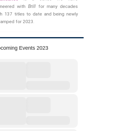
oneered with
Brill
for many decades
Storytelling And Trauma
th 137 titles to date and being newly
Human Rights
vamped for 2023.
Experiencing Prison
Extreme Engagement
Freedom Of Speech
coming Events 2023
Human Rights
Protest And Dissent
Torture
Whistleblowing
Making Sense Of
Madness & The Asylum
Memory
Sport: Probing The Boundaries
Sport Symposium 2020
Music &….