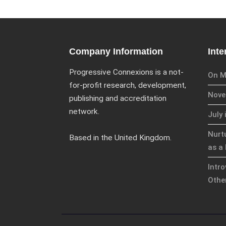
Company Information
Inte
Progressive Connexions is a not-
On M
for-profit research, development,
Novem
publishing and accreditation
network.
July 
Nurt
Based in the United Kingdom.
as a 
Intr
Othe