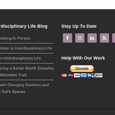
rdisciplinary Life Blog
Stay Up To Date
eeting In-Person
ber in Interdisciplinary Life
Help With Our Work
in Interdisciplinary Life
uring a Better World: Empathy
Malleable Trait
overt Charging Stations and
r Safe Spaces