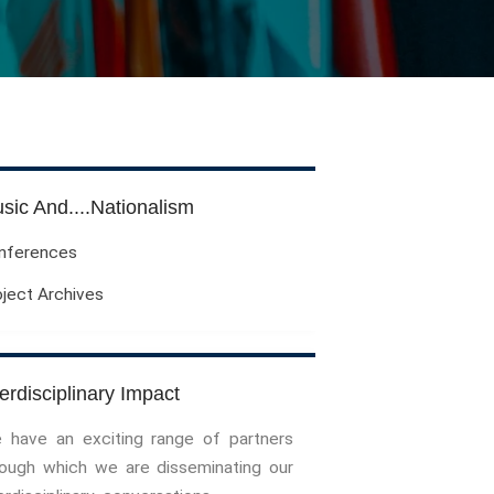
Evil Children: Children And Evil
Evil And Sexuality
Evil Women: Women And Evil
Fashion & Evil
Global Horror
Monsters
Political Evils
sic And....Nationalism
Proliferations Of Lovecraft
nferences
Supernatural Connections
oject Archives
True Crime
Violence
Witches & Witchcraft
Food And Drink
terdisciplinary Impact
Food & Drink In The 21st Century
 have an exciting range of partners
Gender And Sexualities
rough which we are disseminating our
Evil And Sexuality