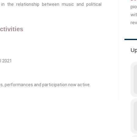
in the relationship between music and political
pi
wi
re
ctivities
Up
il 2021
ns, performances and participation now active.