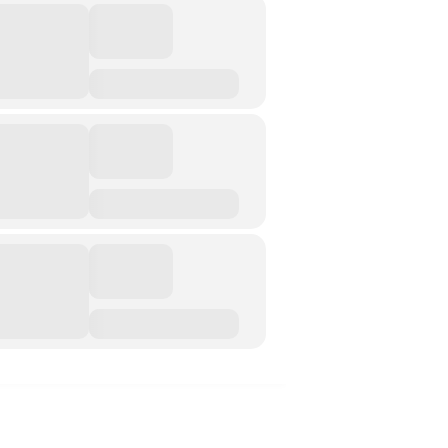
Music &….Death
Music &….Mental Health
Music &…Nationalism
Music &….Society
Narratives, Persons,
Communities
Bad Taste
Dark Tourism
Dystopias
The Family
Fans And Fandom
Humour
(In)Convenient Histories
The Meaning Of Life
Nostalgia
The Stories Bodies Tell
Street Art