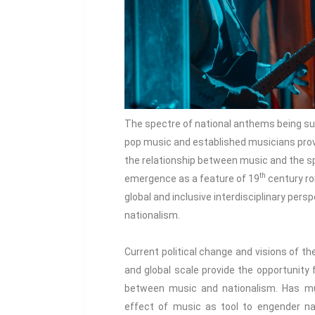
The spectre of national anthems being sung
pop music and established musicians provi
the relationship between music and the spi
th
emergence as a feature of 19
century ro
global and inclusive interdisciplinary per
nationalism.
Current political change and visions of the
and global scale provide the opportunity 
between music and nationalism. Has mu
effect of music as tool to engender na