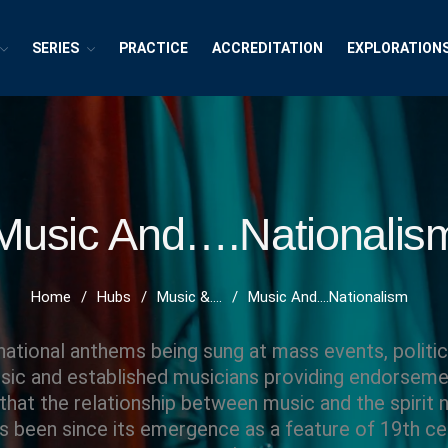
SERIES
PRACTICE
ACCREDITATION
EXPLORATION
exions ~ Interdisciplinary Life
h, Publishing and Explorations
Music And….Nationalis
Home
/
Hubs
/
Music &....
/
Music And….Nationalism
ational anthems being sung at mass events, politica
ic and established musicians providing endorsemen
 that the relationship between music and the spirit n
as been since its emergence as a feature of 19th c