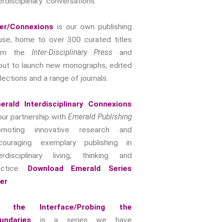
erdisciplinary conversations.
Intimacy And Love
Kink
ter/Connexions
is our own publishing
Sexual And Gendered Violence
use, home to over 300 curated titles
rom the
Inter-Disciplinary Press
and
Sexual Citizenship
out to launch new monographs, edited
Sexuality And Agency
lections and a range of journals.
Sexuality And Technology
The Erotic
erald Interdisciplinary Connexions
Global Transformations
our partnership with
Emerald Publishing
The Environment
omoting innovative research and
Fashion And Photography
couraging exemplary publishing in
Spaces And Places
terdisciplinary living, thinking and
Sustainability
actice.
Download Emerald Series
Travel
yer
Health And Illness
 the Interface/Probing the
The End Of Life Experience
undaries
is a series we have
Storytelling, Health And Illness