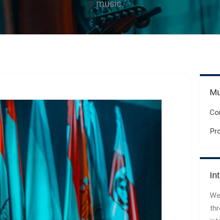
music.
Mu
Co
Pr
In
We
th