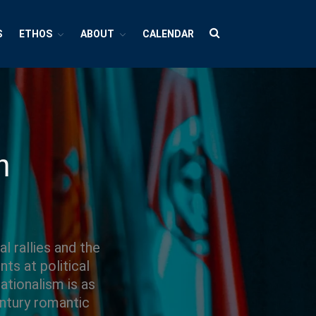
S
ETHOS
ABOUT
CALENDAR
HUBS
Cultures And Societies
Borders And Walls
Cultural Diversity
m
Diasporas
Migrations
Pop Cultures
Black Lives Matter Resources
Evil
l rallies and the
ts at political
Bad Mothers
ationalism is as
Between The Living And The Dead
entury romantic
The Changing Faces Of Evil