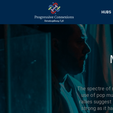
HUBS
Progressive Conn
Interdisciplinary Researc
The spectre of n
use of pop mus
rallies suggest
strong as it h