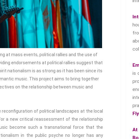
int
In
ho
f
ab
col
 at mass events, political rallies and the use of
ding endorsements at political rallies suggest that
Em
rit nationalism is as strong as it has been since its
is 
mantic music. This project aims to bring together
pr
spectives on the relationship between music and
en
in
pr
 reconfiguration of political landscapes at the local
Fl
for a new critical reassessment of the relationship
sic become such a transnational force that the
At
tionalism in the public psyche no longer has any
Bo