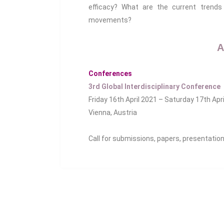
efficacy? What are the current trends 
movements?
A
Conferences
3rd Global Interdisciplinary Conference
Friday 16th April 2021 – Saturday 17th Apr
Vienna, Austria
Call for submissions, papers, presentatio