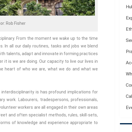
Hu
Ex
or: Rob Fisher
Et
sciplinary. From the moment we wake up to the time
Se
es. In all our daily routines, tasks and jobs we blend
Pr
ith talents, adapt and innovate in forming practices
it is we are doing. Our capacity to live our lives in
Ac
 the heart of who we are, what we do and what we
Wh
Co
nterdisciplinarity is has profound implications for
Ca
ary work. Labourers, tradespersons, professionals,
volunteer workers are all engaged in their own areas
Ev
reet and often specialist methods, rules, skill-sets,
 forms of knowledge and experience appropriate to