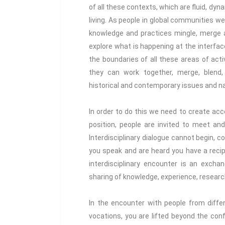
of all these contexts, which are fluid, dy
living. As people in global communities 
knowledge and practices mingle, merge a
explore what is happening at the interfa
the boundaries of all these areas of act
they can work together, merge, blend, 
historical and contemporary issues and nar
In order to do this we need to create acc
position, people are invited to meet and
Interdisciplinary dialogue cannot begin, c
you speak and are heard you have a recipr
interdisciplinary encounter is an excha
sharing of knowledge, experience, researc
In the encounter with people from differ
vocations, you are lifted beyond the con