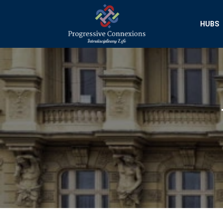
HUBS
Progressive Conn
Interdisciplinary Researc