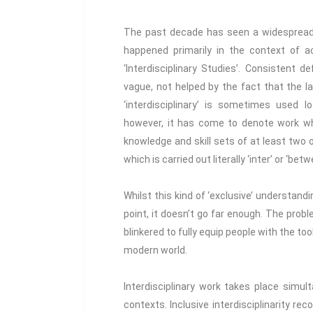
The past decade has seen a widespread ri
happened primarily in the context of
‘Interdisciplinary Studies’. Consistent 
vague, not helped by the fact that the lan
‘interdisciplinary’ is sometimes used 
however, it has come to denote work wh
knowledge and skill sets of at least two o
which is carried out literally ‘inter’ or ‘betw
Whilst this kind of ‘exclusive’ understandin
point, it doesn’t go far enough. The proble
blinkered to fully equip people with the too
modern world.
Interdisciplinary work takes place simulta
contexts. Inclusive interdisciplinarity rec