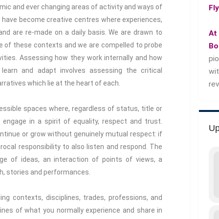
namic and ever changing areas of activity and ways of
Fl
we have become creative centres where experiences,
nd are re-made on a daily basis. We are drawn to
At
ce of these contexts and we are compelled to probe
Bo
ivities. Assessing how they work internally and how
pi
learn and adapt involves assessing the critical
wi
ratives which lie at the heart of each.
re
essible spaces where, regardless of status, title or
 engage in a spirit of equality, respect and trust.
Up
ontinue or grow without genuinely mutual respect: if
ocal responsibility to also listen and respond. The
nge of ideas, an interaction of points of views, a
h, stories and performances.
ing contexts, disciplines, trades, professions, and
fines of what you normally experience and share in