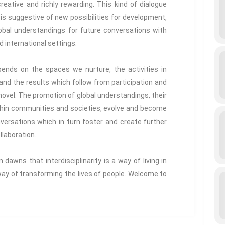
reative and richly rewarding. This kind of dialogue
 is suggestive of new possibilities for development,
lobal understandings for future conversations with
d international settings.
ends on the spaces we nurture, the activities in
nd the results which follow from participation and
ovel. The promotion of global understandings, their
hin communities and societies, evolve and become
versations which in turn foster and create further
laboration.
dawns that interdisciplinarity is a way of living in
 way of transforming the lives of people. Welcome to