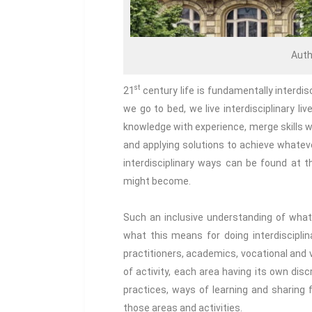
Auth
st
21
century life is fundamentally interdi
we go to bed, we live interdisciplinary liv
knowledge with experience, merge skills w
and applying solutions to achieve whatever 
interdisciplinary ways can be found at
might become.
Such an inclusive understanding of what i
what this means for doing interdisciplin
practitioners, academics, vocational and 
of activity, each area having its own disc
practices, ways of learning and sharing
those areas and activities.