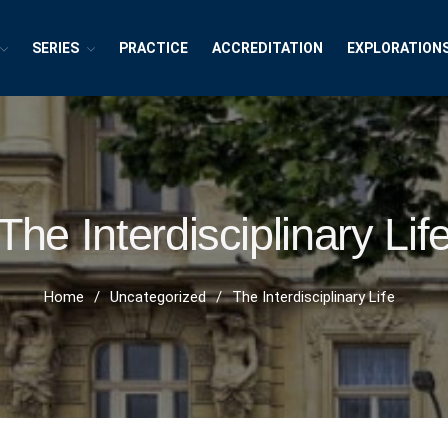
SERIES
PRACTICE
ACCREDITATION
EXPLORATION
exions ~ Interdisciplinary Life
h, Publishing and Explorations
The Interdisciplinary Lif
Home
/
Uncategorized
/
The Interdisciplinary Life