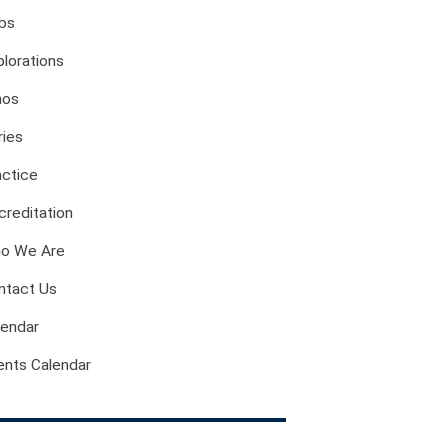
Evil And Sexuality
bs
Intimacy And Love
plorations
Kink
Sexual And Gendered Violence
hos
Sexual Citizenship
ries
Sexuality And Agency
actice
Sexuality And Technology
The Erotic
creditation
Global Transformations
o We Are
The Environment
ntact Us
Fashion And Photography
Spaces And Places
lendar
Sustainability
ents Calendar
Travel
Health And Illness
The End Of Life Experience