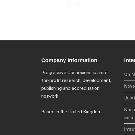
05/05/2017
Rob Fisher
Uncategorized
Company Information
Inte
Progressive Connexions is a not-
On M
for-profit research, development,
Novem
publishing and accreditation
network.
July 
Nurt
Based in the United Kingdom.
as a 
Intr