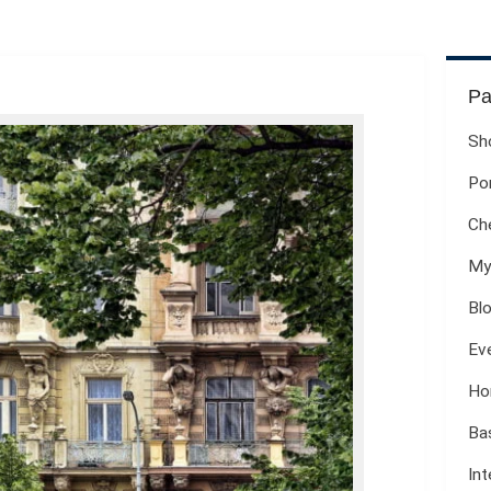
Pa
Sh
Por
Ch
My
Bl
Ev
Ho
Ba
Int