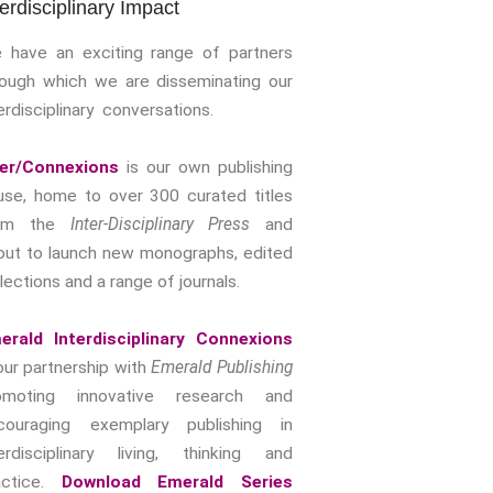
terdisciplinary Impact
Storytelling, Health And Illness
Storytelling And Trauma
 have an exciting range of partners
Human Rights
rough which we are disseminating our
erdisciplinary conversations.
Experiencing Prison
Extreme Engagement
ter/Connexions
is our own publishing
Freedom Of Speech
use, home to over 300 curated titles
Human Rights
rom the
Inter-Disciplinary Press
and
Protest And Dissent
out to launch new monographs, edited
Torture
lections and a range of journals.
Whistleblowing
Making Sense Of
erald Interdisciplinary Connexions
Madness & The Asylum
our partnership with
Emerald Publishing
Memory
omoting innovative research and
Sport: Probing The Boundaries
couraging exemplary publishing in
terdisciplinary living, thinking and
Sport Symposium 2020
actice.
Download Emerald Series
Music &….