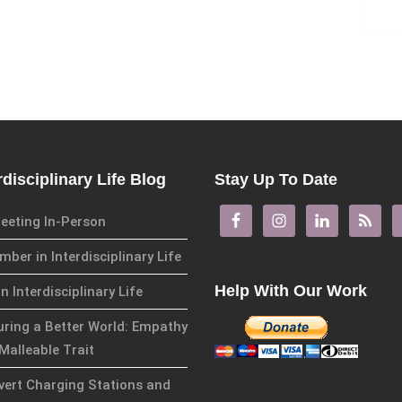
rdisciplinary Life Blog
Stay Up To Date
eeting In-Person
ber in Interdisciplinary Life
Help With Our Work
in Interdisciplinary Life
uring a Better World: Empathy
Malleable Trait
overt Charging Stations and