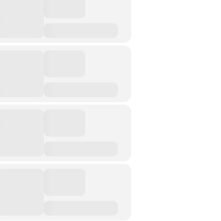
Street Art
Testimony
Spirituality And….
Spirituality And….Culture
Storytelling
Fairy Tales
Storytelling And The Body
Storytelling, Health And Illness
Storytelling And Textiles
Storytelling And Trauma
Propose A Project
SERIES
Interdisciplinary Perspectives
Modern Living
Abuse
Fear