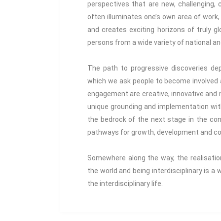
perspectives that are new, challenging, c
often illuminates one’s own area of work,
and creates exciting horizons of truly g
persons from a wide variety of national an
The path to progressive discoveries dep
which we ask people to become involved a
engagement are creative, innovative and n
unique grounding and implementation wit
the bedrock of the next stage in the con
pathways for growth, development and col
Somewhere along the way, the realisation 
the world and being interdisciplinary is a
the interdisciplinary life.