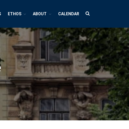
S
ETHOS
ABOUT
CALENDAR
HUBS
Cultures And Societies
Borders And Walls
e
Cultural Diversity
Diasporas
Migrations
Pop Cultures
Black Lives Matter Resources
Evil
Bad Mothers
Between The Living And The Dead
The Changing Faces Of Evil