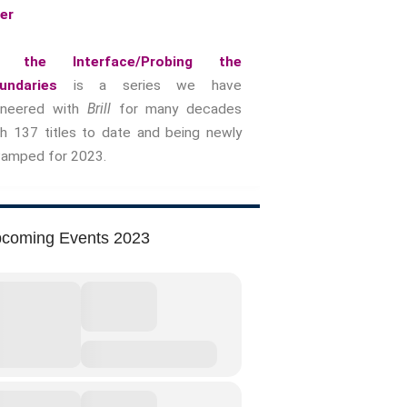
yer
Music &….Death
Music &….Mental Health
 the Interface/Probing the
Music &…Nationalism
undaries
is a series we have
Music &….Society
oneered with
Brill
for many decades
Narratives, Persons,
th 137 titles to date and being newly
Communities
vamped for 2023.
Bad Taste
Dark Tourism
Dystopias
coming Events 2023
The Family
Fans And Fandom
Humour
(In)Convenient Histories
The Meaning Of Life
Nostalgia
The Stories Bodies Tell