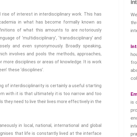
In
se of interest in interdisciplinary work. This has
We
 academia in what has become formally known as
th
definitions of what this amounts to are notoriously
int
guage of ‘multidisciplinary’, ‘transdisciplinary’ and
loosely and even synonymously. Broadly speaking,
In
ich involves and pools the methods, approaches,
ho
r more disciplines or areas of knowledge. It is work
f
een’ these ‘disciplines’.
ab
col
g of interdisciplinarity is certainly a useful starting
m with it is that ultimately it is too narrow and too
Em
ls they need to live their lives more effectively in the
is 
pr
en
neously in local, national, international and global
in
ognises that life is constantly lived at the interface
pr