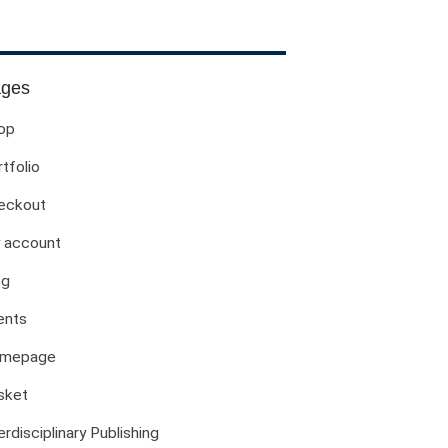
Evil Children: Children And Evil
Evil And Sexuality
Evil Women: Women And Evil
ges
Fashion & Evil
op
Global Horror
tfolio
Monsters
Political Evils
eckout
Proliferations Of Lovecraft
 account
Supernatural Connections
og
True Crime
Violence
ents
Witches & Witchcraft
mepage
Food And Drink
sket
Food & Drink In The 21st Century
Gender And Sexualities
erdisciplinary Publishing