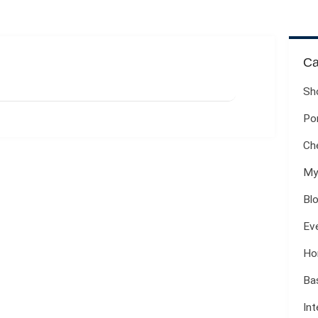
Ca
Sh
Por
Ch
My
Bl
Ev
Ho
Ba
Int