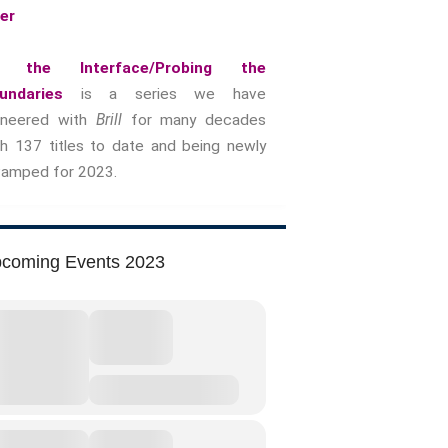
yer
Music &….Death
Music &….Mental Health
 the Interface/Probing the
Music &…Nationalism
undaries
is a series we have
Music &….Society
oneered with
Brill
for many decades
Narratives, Persons,
th 137 titles to date and being newly
Communities
vamped for 2023.
Bad Taste
Dark Tourism
Dystopias
coming Events 2023
The Family
Fans And Fandom
Humour
(In)Convenient Histories
The Meaning Of Life
Nostalgia
The Stories Bodies Tell