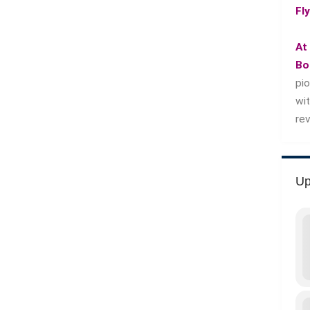
Fl
At
Bo
pi
wi
re
Up