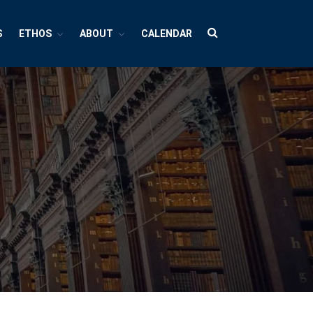
S
ETHOS
ABOUT
CALENDAR
HUBS
Cultures And Societies
Borders And Walls
Cultural Diversity
Diasporas
Migrations
Pop Cultures
Black Lives Matter Resources
Evil
Bad Mothers
Between The Living And The Dead
The Changing Faces Of Evil