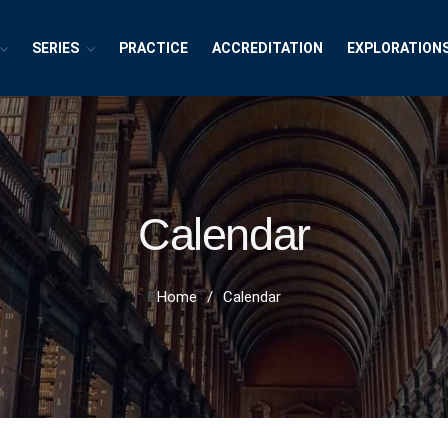
SERIES
PRACTICE
ACCREDITATION
EXPLORATION
exions ~ Interdisciplinary Life
h, Publishing and Explorations
Calendar
Home
/
Calendar