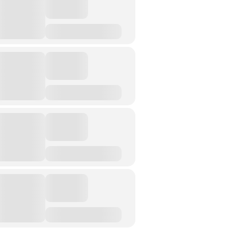
Street Art
Testimony
Spirituality And….
Spirituality And….Culture
Storytelling
Fairy Tales
Storytelling And The Body
Storytelling, Health And Illness
Storytelling And Textiles
Storytelling And Trauma
Propose A Project
SERIES
Interdisciplinary Perspectives
Modern Living
Abuse
Fear