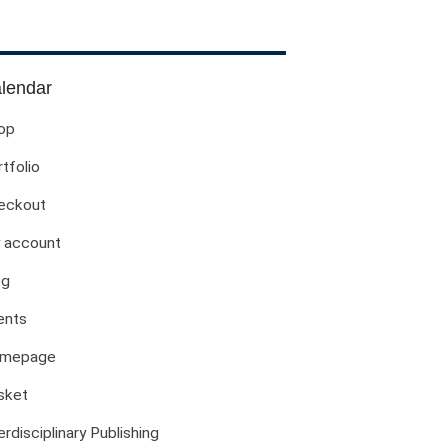
Evil Children: Children And Evil
Evil And Sexuality
Evil Women: Women And Evil
lendar
Fashion & Evil
op
Global Horror
tfolio
Monsters
Political Evils
eckout
Proliferations Of Lovecraft
 account
Supernatural Connections
og
True Crime
Violence
ents
Witches & Witchcraft
mepage
Food And Drink
sket
Food & Drink In The 21st Century
Gender And Sexualities
erdisciplinary Publishing