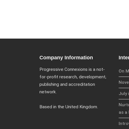
Company Information
Inte
Progressive Connexions is a not-
On M
for-profit research, development,
Novem
publishing and accreditation
network.
July 
Nurt
Based in the United Kingdom.
as a 
Intr