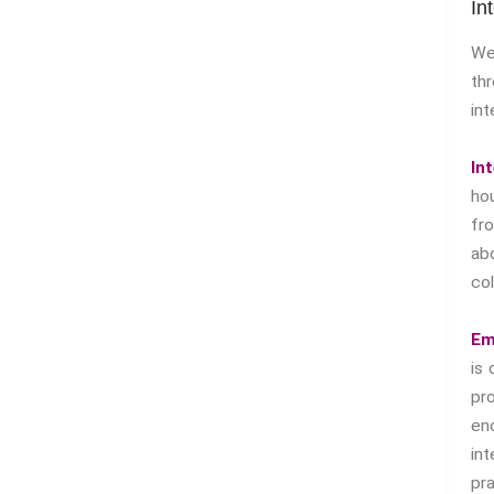
In
We
th
int
In
ho
f
ab
col
Em
is 
pr
en
in
pr