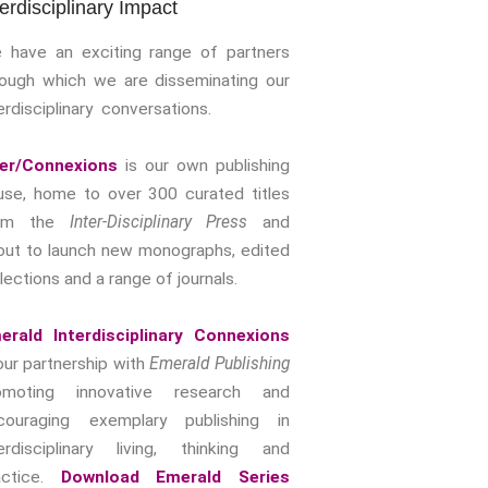
terdisciplinary Impact
Storytelling, Health And Illness
Storytelling And Trauma
 have an exciting range of partners
Human Rights
rough which we are disseminating our
erdisciplinary conversations.
Experiencing Prison
Extreme Engagement
ter/Connexions
is our own publishing
Freedom Of Speech
use, home to over 300 curated titles
Human Rights
rom the
Inter-Disciplinary Press
and
Protest And Dissent
out to launch new monographs, edited
Torture
lections and a range of journals.
Whistleblowing
Making Sense Of
erald Interdisciplinary Connexions
Madness & The Asylum
our partnership with
Emerald Publishing
Memory
omoting innovative research and
Sport: Probing The Boundaries
couraging exemplary publishing in
terdisciplinary living, thinking and
Sport Symposium 2020
actice.
Download Emerald Series
Music &….