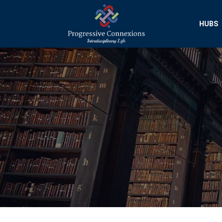
HUBS
Progressive Conn
Interdisciplinary Researc