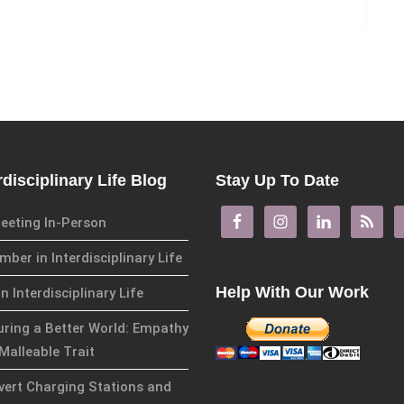
rdisciplinary Life Blog
Stay Up To Date
eeting In-Person
ber in Interdisciplinary Life
Help With Our Work
in Interdisciplinary Life
uring a Better World: Empathy
Malleable Trait
overt Charging Stations and