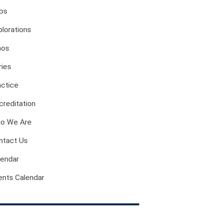
Evil And Sexuality
bs
Intimacy And Love
plorations
Kink
Sexual And Gendered Violence
hos
Sexual Citizenship
ries
Sexuality And Agency
actice
Sexuality And Technology
The Erotic
creditation
Global Transformations
o We Are
The Environment
ntact Us
Fashion And Photography
Spaces And Places
lendar
Sustainability
ents Calendar
Travel
Health And Illness
The End Of Life Experience