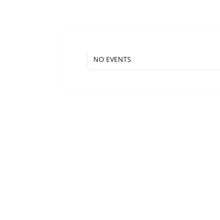
NO EVENTS