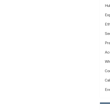
Hu
Ex
Et
Se
Pr
Ac
Wh
Co
Ca
Ev