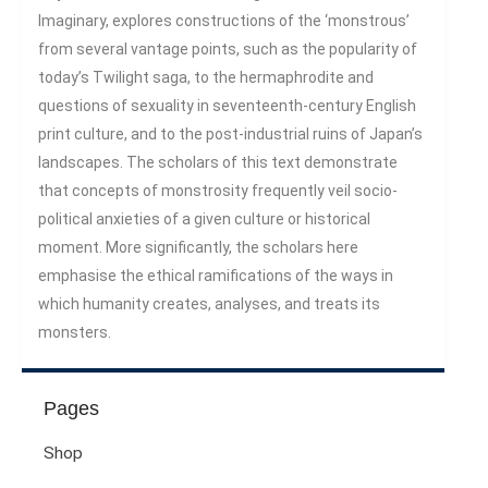
Century
Imaginary, explores constructions of the ‘monstrous’
Gender And Sexualities
from several vantage points, such as the popularity of
Evil And Sexuality
today’s Twilight saga, to the hermaphrodite and
Intimacy And Love
questions of sexuality in seventeenth-century English
Kink
print culture, and to the post-industrial ruins of Japan’s
Sexual And Gendered Violence
landscapes. The scholars of this text demonstrate
Sexual Citizenship
that concepts of monstrosity frequently veil socio-
political anxieties of a given culture or historical
Sexuality And Agency
moment. More significantly, the scholars here
Sexuality And Technology
emphasise the ethical ramifications of the ways in
The Erotic
which humanity creates, analyses, and treats its
Global Transformations
monsters.
The Environment
Fashion And Photography
Spaces And Places
Pages
Sustainability
Shop
Travel