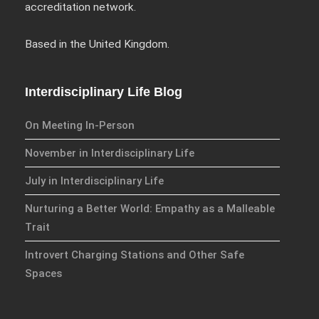
Checkout
accreditation network.
My account
Based in the United Kingdom.
Blog
Events
Interdisciplinary Life Blog
Homepage
On Meeting In-Person
Basket
Interdisciplinary Publishing
November in Interdisciplinary Life
Hubs
July in Interdisciplinary Life
Explorations
Nurturing a Better World: Empathy as a Malleable
Ethos
Trait
Series
Introvert Charging Stations and Other Safe
Practice
Spaces
Accreditation