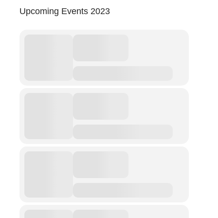
Upcoming Events 2023
Abuse
Fear
Friendship
Shame
Trust
Social Values
The Art Of Being Human
The Art Of Being Inhuman
Care
Decency
PRACTICE
ACCREDITATION
EXPLORATIONS
ETHOS
The Interdisciplinary Foundation