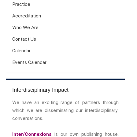
Practice
Sport Symposium 2020
Music &….
Accreditation
Music &….Death
Who We Are
Music &….Mental Health
Contact Us
Music &…Nationalism
Music &….Society
Calendar
Narratives, Persons,
Communities
Events Calendar
Bad Taste
Dark Tourism
Dystopias
Interdisciplinary Impact
The Family
We have an exciting range of partners through
Fans And Fandom
which we are disseminating our interdisciplinary
Humour
conversations.
(In)Convenient Histories
The Meaning Of Life
Inter/Connexions
is our own publishing house,