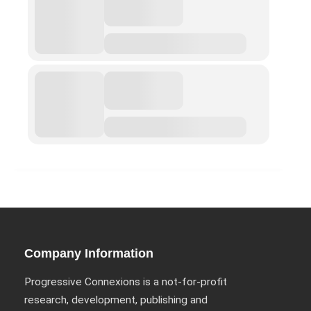
ABOUT
Privacy Policy (GDPR)
Work With Us
Support Us
Contact
CALENDAR
Company Information
Shop
Progressive Connexions is a not-for-profit
Portfolio
research, development, publishing and