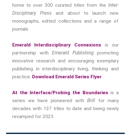
Nostalgia
home to over 300 curated titles from the
Inter-
The Stories Bodies Tell
Disciplinary Press
and about to launch new
Street Art
monographs, edited collections and a range of
journals.
Testimony
Spirituality And….
Emerald Interdisciplinary Connexions
is our
Spirituality And….Culture
partnership with
Emerald Publishing
promoting
Storytelling
innovative research and encouraging exemplary
Fairy Tales
publishing in interdisciplinary living, thinking and
Storytelling And The Body
practice.
Download Emerald Series Flyer
Storytelling, Health And Illness
Storytelling And Textiles
At the Interface/Probing the Boundaries
is a
Storytelling And Trauma
series we have pioneered with
Brill
for many
Propose A Project
decades with 137 titles to date and being newly
revamped for 2023.
SERIES
Interdisciplinary Perspectives
Modern Living