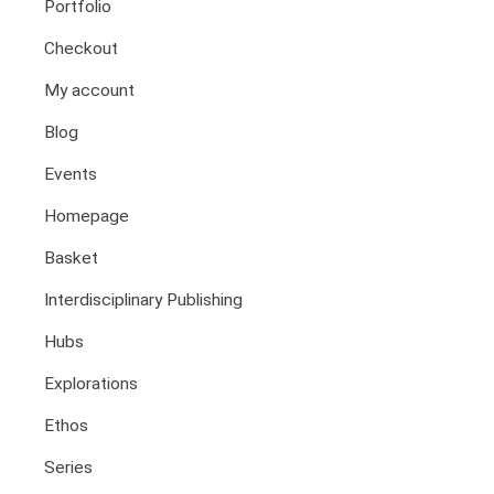
Portfolio
Health And Illness
The End Of Life Experience
Checkout
Storytelling, Health And Illness
My account
Storytelling And Trauma
Blog
Human Rights
Experiencing Prison
Events
Extreme Engagement
Homepage
Freedom Of Speech
Basket
Human Rights
Protest And Dissent
Interdisciplinary Publishing
Torture
Hubs
Whistleblowing
Explorations
Making Sense Of
Madness & The Asylum
Ethos
Memory
Series
Sport: Probing The Boundaries